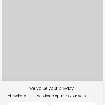
we value your privacy
this websites uses cookies to optimize your experience.