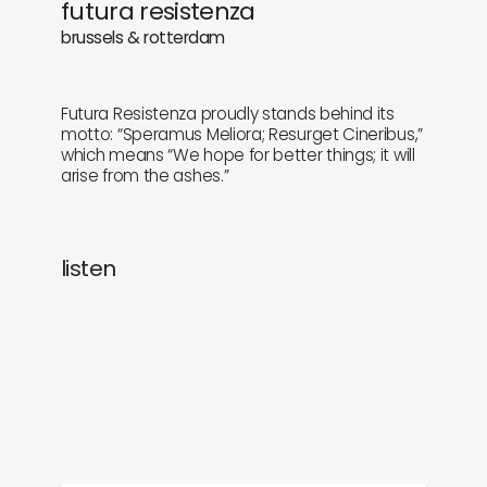
futura resistenza
newly in
events
brussels & rotterdam
labels
collabs
Futura Resistenza proudly stands behind its
motto: “Speramus Meliora; Resurget Cineribus,”
which means “We hope for better things; it will
arise from the ashes.”
listen