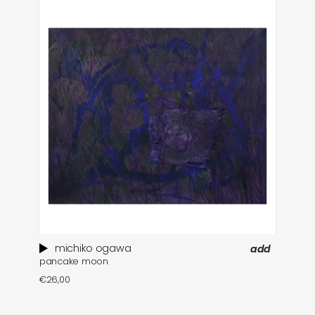
michiko ogawa
add
pancake moon
e
€
26,00
€