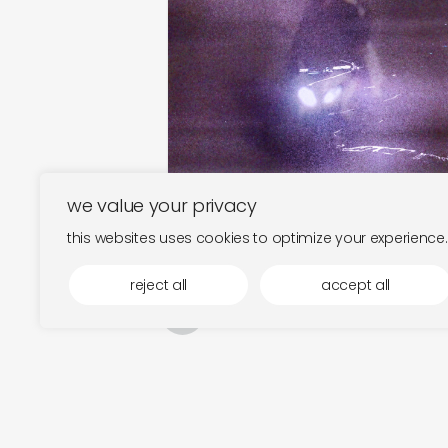
we value your privacy
this websites uses cookies to optimize your experience.
reject all
accept all