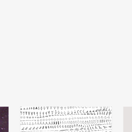
michel banabila
x
add
add
echo transformations
luva
€
28,00
€
24,