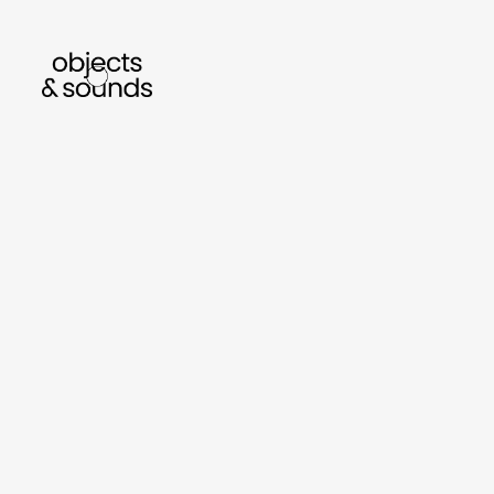
listen to bismillah by sara mokrani
read o
sho
object
sound