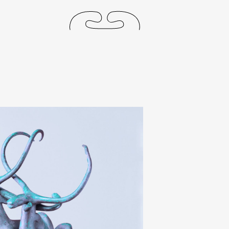
releases
events
collabs