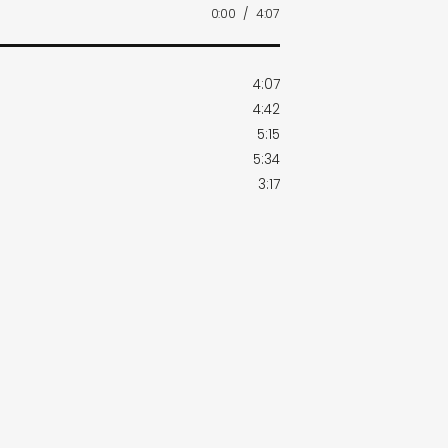
0:00
/
4:07
4:07
4:42
5:15
5:34
3:17