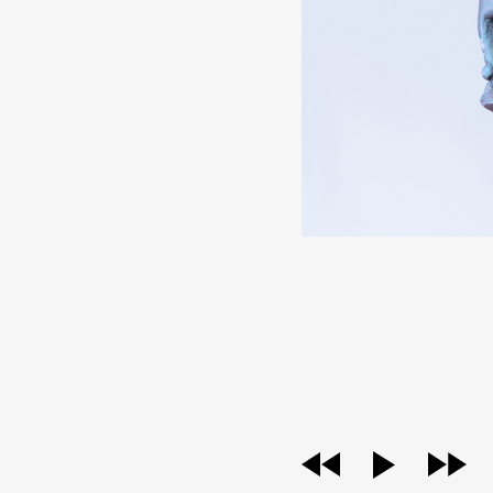
audio
player