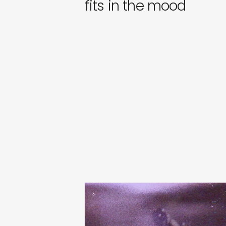
fits in the mood
tibslc
city of something
€
24,00