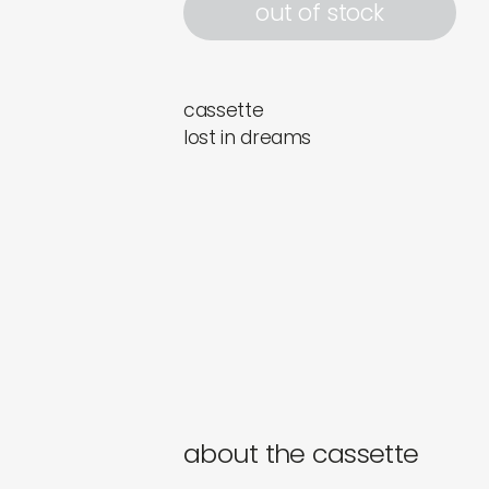
out of stock
cassette
lost in dreams
about the cassette