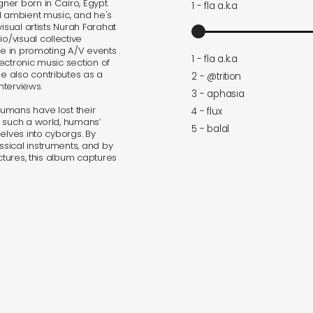
er born in Cairo, Egypt.
1 - fla a.k.a
d ambient music, and he's
isual artists Nurah Farahat
/visual collective
ive in promoting A/V events
1 - fla a.k.a
lectronic music section of
e also contributes as a
2 - @trition
nterviews.
3 - aphasia
umans have lost their
4 - flux
n such a world, humans’
5 - balal
elves into cyborgs. By
sical instruments, and by
ctures, this album captures