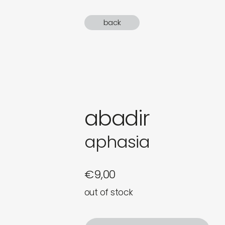
gifts
back
newly 
label
abadir
aphasia
€
9,00
out of stock