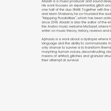
Abadir is a music producer and sound design
His work focuses on experimental, glitch an
one half of the duo 0N4B. Together with the v
and Islam Shabana, he co-founded the audio
"Mapping Possibilities", which has been act
since 2016. Abadir is also the editor of the e
the Arabic music webzine Ma3azef, where h
writer on music theory, history, reviews and i
Aphasia is a work about a dystopia where h
language and the ability to communicate. I
only chance to survive is to transform thems
morphing human voices, deconstructing clas
means of artifact, glitches and granular stru
their attempt at survival.