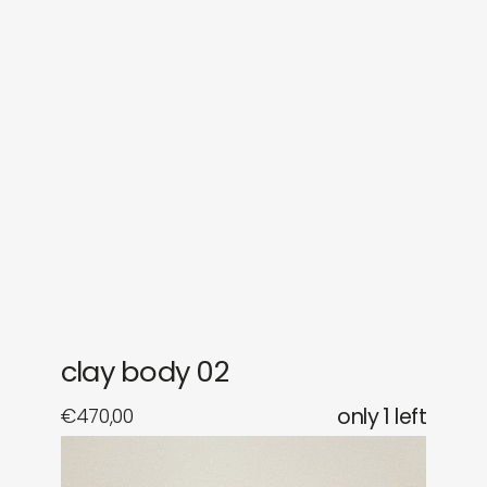
sounds
journal
gifts
releases
newly in
events
labels
collabs
clay body 02
€
470,00
only 1 left