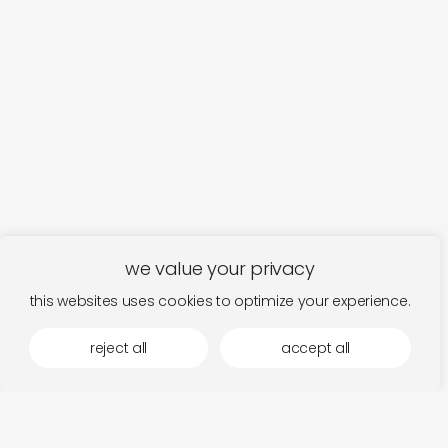
we value your privacy
this websites uses cookies to optimize your experience.
reject all
accept all