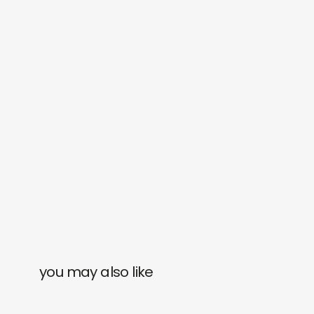
you may also like