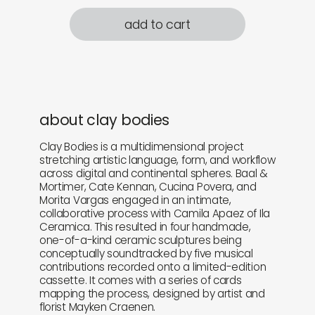
add to cart
about clay bodies
Clay Bodies is a multidimensional project
stretching artistic language, form, and workflow
across digital and continental spheres. Baal &
Mortimer, Cate Kennan, Cucina Povera, and
Morita Vargas engaged in an intimate,
collaborative process with Camila Apaez of Ila
Ceramica. This resulted in four handmade,
one-of-a-kind ceramic sculptures being
conceptually soundtracked by five musical
contributions recorded onto a limited-edition
cassette. It comes with a series of cards
mapping the process, designed by artist and
florist Mayken Craenen.