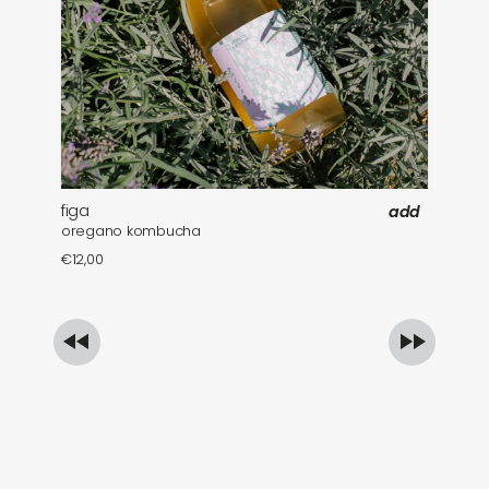
figa
fa
add
oregano kombucha
mi
€
12,00
€