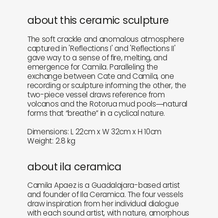
about this ceramic sculpture
The soft crackle and anomalous atmosphere
captured in 'Reflections I' and 'Reflections II'
gave way to a sense of fire, melting, and
emergence for Camila. Paralleling the
exchange between Cate and Camila, one
recording or sculpture informing the other, the
two-piece vessel draws reference from
volcanos and the Rotorua mud pools―natural
forms that “breathe” in a cyclical nature.
Dimensions: L 22cm x W 32cm x H 10cm
Weight: 2.8 kg
about ila ceramica
Camila Apaez is a Guadalajara-based artist
and founder of Ila Ceramica. The four vessels
draw inspiration from her individual dialogue
with each sound artist, with nature, amorphous