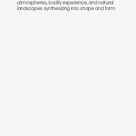
atmospheres, bodily experience, and natural
landscapes synthesizing into shape and form.