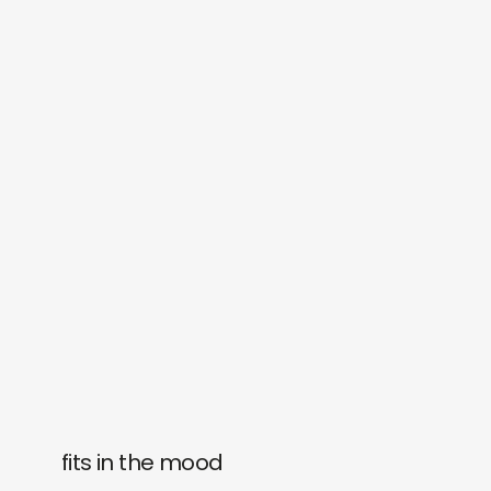
fits in the mood