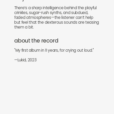
There’s a sharp intelligence behind the playful
crinkles, sugar-rush synths, and subdued,
faded atmospheres—the listener can’t help
but feel that the dexterous sounds are teasing
them a bit.
about the record
"My first album in 11 years, for crying out loud."
—Lukid, 2023