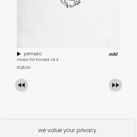
primeiro
add
music for horses i & ii
mu
€
28,00
€
we value your privacy