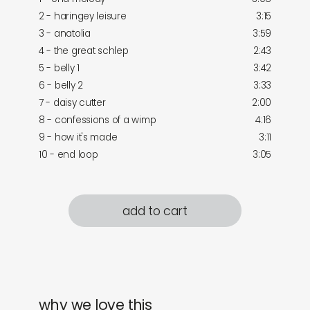
2 - haringey leisure
3:15
3 - anatolia
3:59
4 - the great schlep
2:43
5 - belly 1
3:42
6 - belly 2
3:33
7 - daisy cutter
2:00
8 - confessions of a wimp
4:16
9 - how it's made
3:11
10 - end loop
3:05
add to cart
why we love this