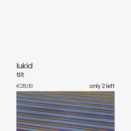
gifts
releases
newly in
events
labels
collabs
lukid
tilt
€
28,00
only 2 left