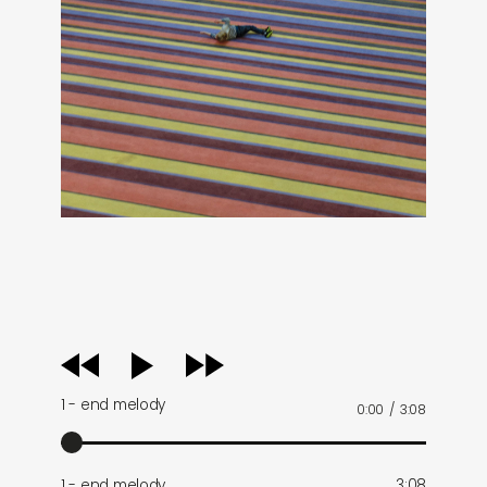
audio
player
1 - end melody
0:00
/
3:08
1 - end melody
3:08