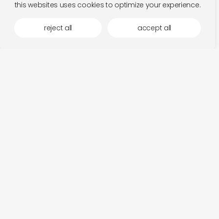
this websites uses cookies to optimize your experience.
reject all
accept all