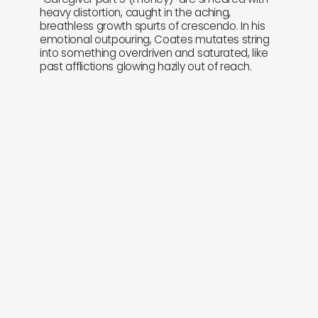
heavy distortion, caught in the aching,
breathless growth spurts of crescendo. In his
emotional outpouring, Coates mutates string
into something overdriven and saturated, like
past afflictions glowing hazily out of reach.