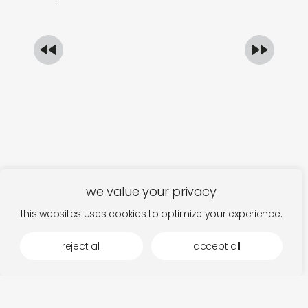
we value your privacy
this websites uses cookies to optimize your experience.
reject all
accept all