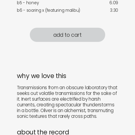
b5 - honey
6:09
b6 - soaring x (featuring malibu)
3:30
add to cart
why we love this
Transmissions from an obscure laboratory that
seeks out volatile transmissions for the sake of
it. Inert surfaces are electrified by harsh
currents, creating spectacular thunderstorms
in a bottle. Oliver is an alchemist, transmuting
sonic textures that rarely cross paths.
about the record