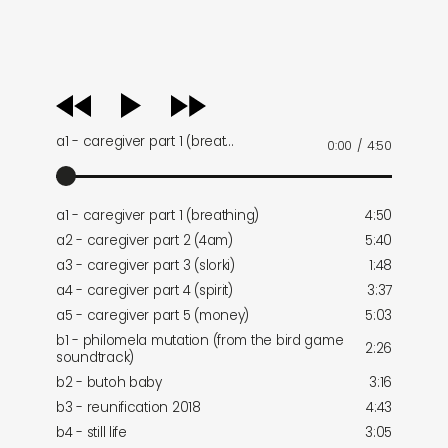
audio
player
a1 - caregiver part 1 (breat…
0:00
/
4:50
a1 - caregiver part 1 (breathing)
4:50
a2 - caregiver part 2 (4am)
5:40
a3 - caregiver part 3 (slorki)
1:48
a4 - caregiver part 4 (spirit)
3:37
a5 - caregiver part 5 (money)
5:03
b1 - philomela mutation (from the bird game
2:26
soundtrack)
b2 - butoh baby
3:16
b3 - reunification 2018
4:43
b4 - still life
3:05