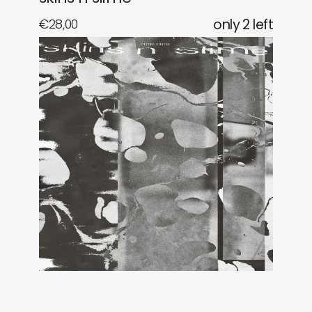
€
28,00
only 2 left