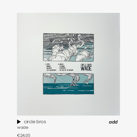
circle bros
add
wade
pa
€
24,00
€