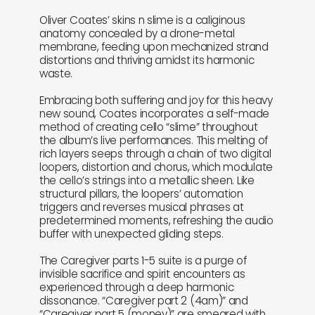
Oliver Coates’ skins n slime is a caliginous
anatomy concealed by a drone-metal
membrane, feeding upon mechanized strand
distortions and thriving amidst its harmonic
waste.
Embracing both suffering and joy for this heavy
new sound, Coates incorporates a self-made
method of creating cello “slime” throughout
the album’s live performances. This melting of
rich layers seeps through a chain of two digital
loopers, distortion and chorus, which modulate
the cello’s strings into a metallic sheen. Like
structural pillars, the loopers’ automation
triggers and reverses musical phrases at
predetermined moments, refreshing the audio
buffer with unexpected gliding steps.
The Caregiver parts 1-5 suite is a purge of
invisible sacrifice and spirit encounters as
experienced through a deep harmonic
dissonance. “Caregiver part 2 (4am)” and
“Caregiver part 5 (money)” are smeared with