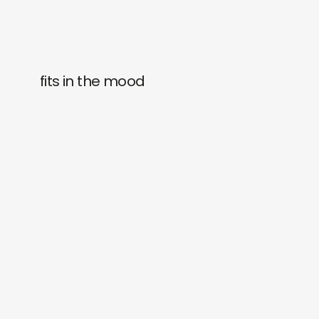
fits in the mood