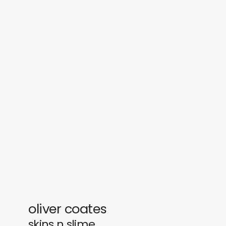
sounds
journal
gifts
releases
newly in
events
labels
collabs
oliver coates
skins n slime