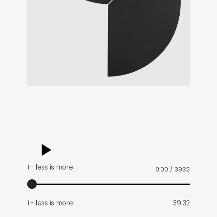
audio
player
1 - less is more
0:00
/
39:32
1 - less is more
39:32