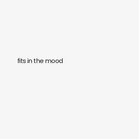
fits in the mood