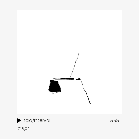
fold/interval
add
ti
€
18,00
in