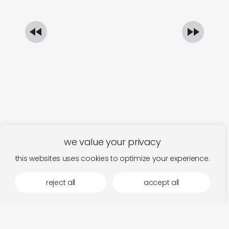
€
1
we value your privacy
this websites uses cookies to optimize your experience.
reject all
accept all