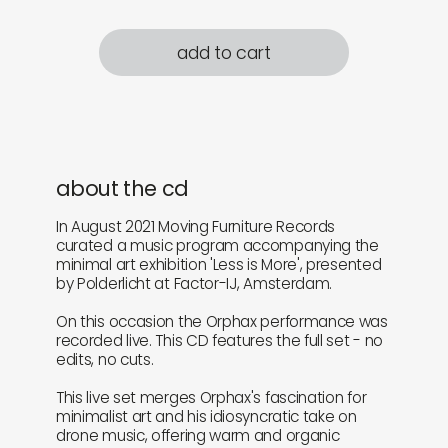
add to cart
about the cd
In August 2021 Moving Furniture Records
curated a music program accompanying the
minimal art exhibition 'Less is More', presented
by Polderlicht at Factor-IJ, Amsterdam.
On this occasion the Orphax performance was
recorded live. This CD features the full set - no
edits, no cuts.
This live set merges Orphax's fascination for
minimalist art and his idiosyncratic take on
drone music, offering warm and organic