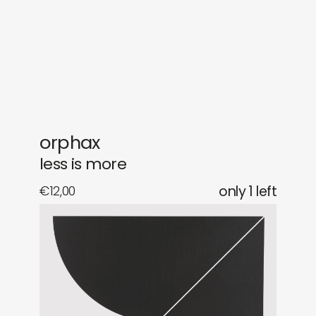
gifts
releases
newly in
events
labels
collabs
orphax
less is more
€
12,00
only 1 left