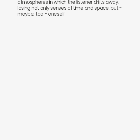
atmospheres in which the listener drifts away,
losing not only senses of time and space, but -
maybe, too - oneself.