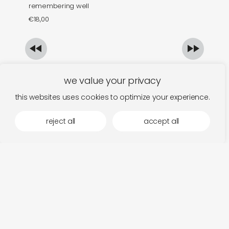
remembering well
th
€
18,00
€
we value your privacy
this websites uses cookies to optimize your experience.
reject all
accept all