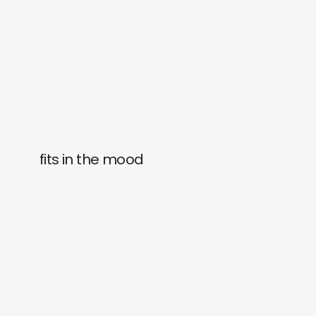
fits in the mood