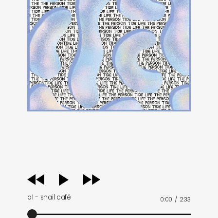
audio
player
a1 - snail café
0:00
/
2:33