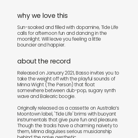
why we love this
Sun-soaked and filled with dopamine, Tide Life
calls for afternoon fun and dancing in the
moonlight. Will leave you feeling a little
bouncier and happier.
about the record
Released on January 2021, Basso invites you to
take the weight off with the playful sounds of
Minna Wight (The Person) that float
somewhere between dub-pop, sugary synth
wave and Balearic boogie.
Originally released as a cassette on Australia’s
Moontown label, 'Tide Life' brims with buoyant
instrumentals that give pure fun and pleasure.
Though the tracks have a charming naivety to
them, Minna disguises serious musicianship
behind the naive aesthetic.