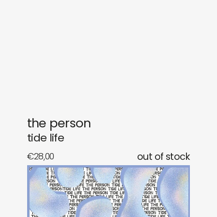
gifts
releases
newly in
events
labels
collabs
the person
tide life
€
28,00
out of stock