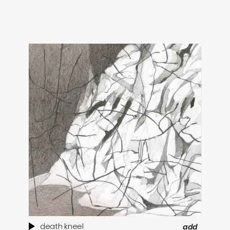
death kneel
add