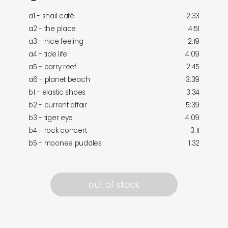
a1 - snail café
2:33
a2 - the place
4:51
a3 - nice feeling
2:19
a4 - tide life
4:09
a5 - barry reef
2:45
a6 - planet beach
3:39
b1 - elastic shoes
3:34
b2 - current affair
5:39
b3 - tiger eye
4:09
b4 - rock concert
3:11
b5 - moonee puddles
1:32
out of stock