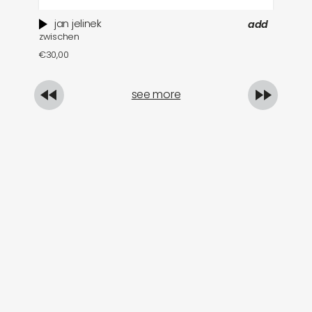
jan jelinek
add
zwischen
so
€
30,00
€
see more