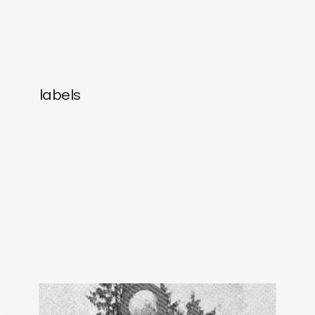
labels