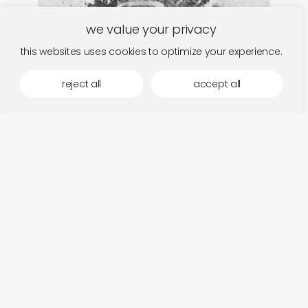
we value your privacy
this websites uses cookies to optimize your experience.
reject all
accept all
faitiche
discover
berlin