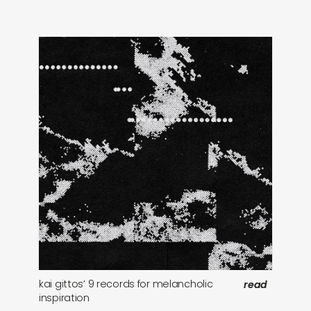
kai gittos’ 9 records for melancholic
10
read
inspiration
ev