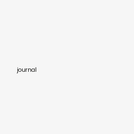
journal