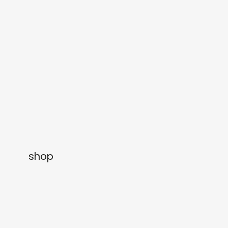
gifts
releases
newly in
events
labels
collabs
shop