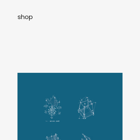
newly in
events
shop
labels
collabs