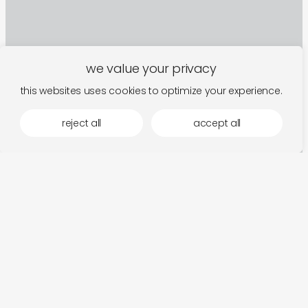
we value your privacy
this websites uses cookies to optimize your experience.
reject all
accept all