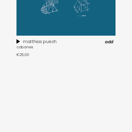
matthias puech
add
cabanes
€
25,00