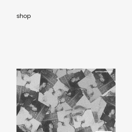
newly in
events
shop
labels
collabs