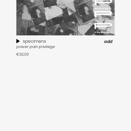
specimens
add
power pain privilege
€
32,00