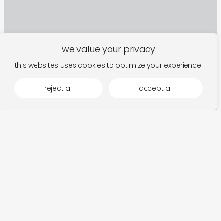
we value your privacy
this websites uses cookies to optimize your experience.
reject all
accept all