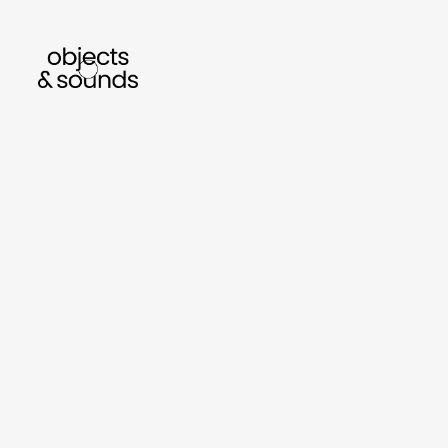
listen to bismillah by sara mokrani
r
sho
object
sound
gifts