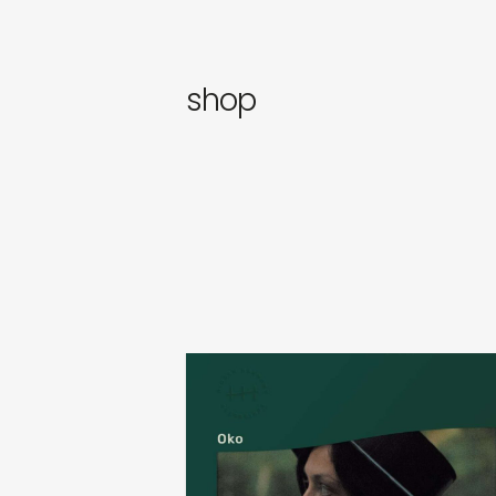
newly 
label
shop
sasha vinogradova & alina
anufrienko
oko
€
24,00