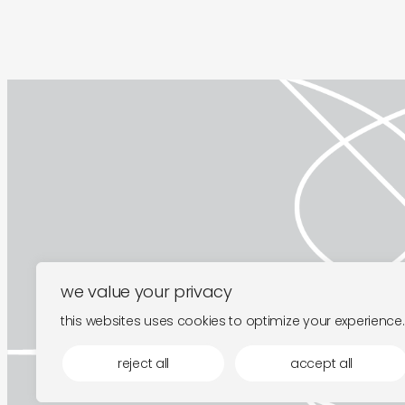
we value your privacy
this websites uses cookies to optimize your experience.
reject all
accept all