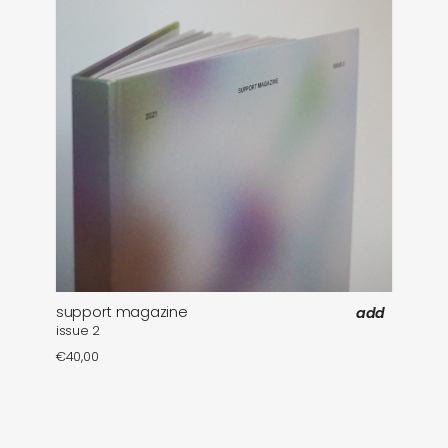
support magazine
add
issue 2
€
40,00