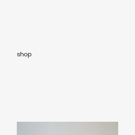
newly in
events
labels
collabs
shop