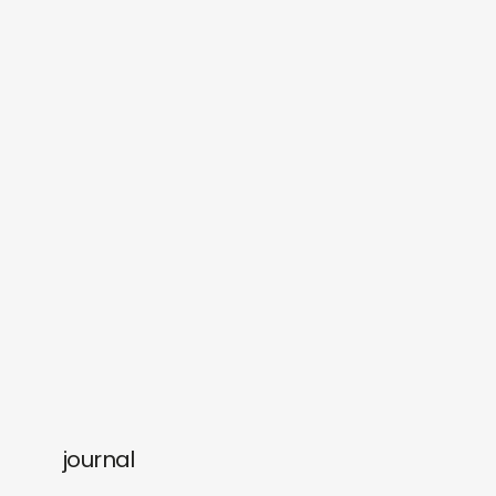
journal