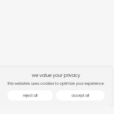
we value your privacy
this websites uses cookies to optimize your experience.
reject all
accept all