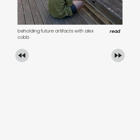
beholding future artifacts with alex
st
read
cobb
ba