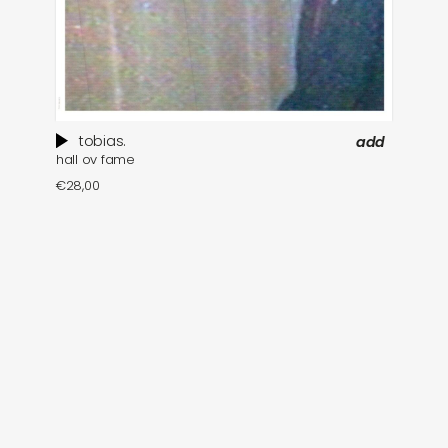
tobias.
add
hall ov fame
€
28,00