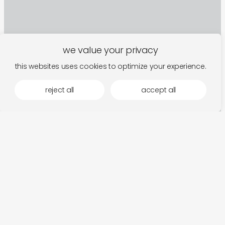
we value your privacy
this websites uses cookies to optimize your experience.
reject all
accept all