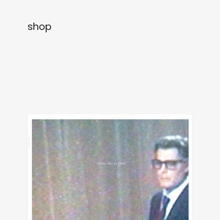
newly in
events
shop
labels
collabs