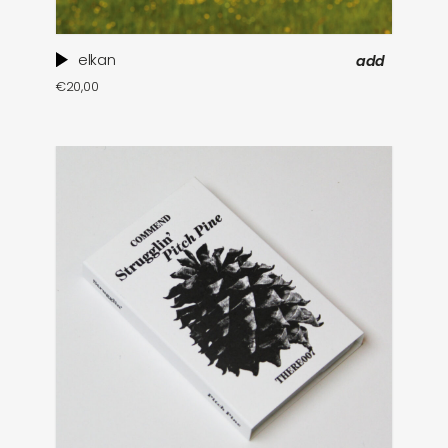
elkan
add
€
20,00