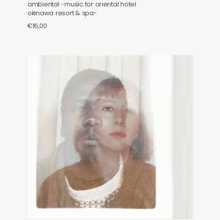
ambiental -music for oriental hotel
okinawa resort & spa-
€
16,00