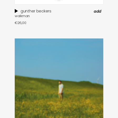
gunther beckers
add
walkman
€
26,00