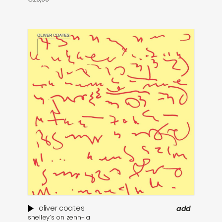
oliver coates
add
shelley’s on zenn​-​la