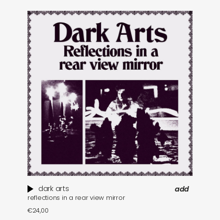
dark arts
add
reflections in a rear view mirror
€
24,00