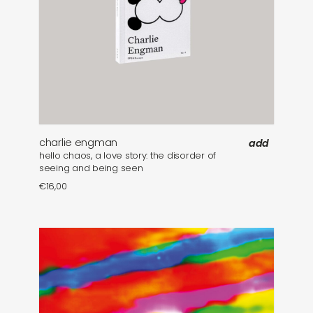
charlie engman
add
hello chaos, a love story: the disorder of
seeing and being seen
€
16,00