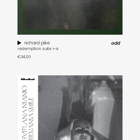
richard pike
add
redemption suite i-ix
€
34,00