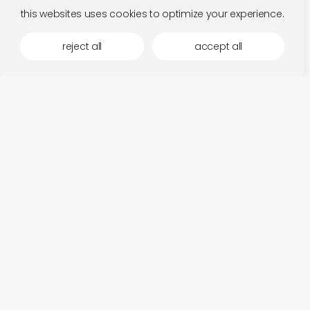
this websites uses cookies to optimize your experience.
reject all
accept all
daisy ray
add
once in a while
€
26,00