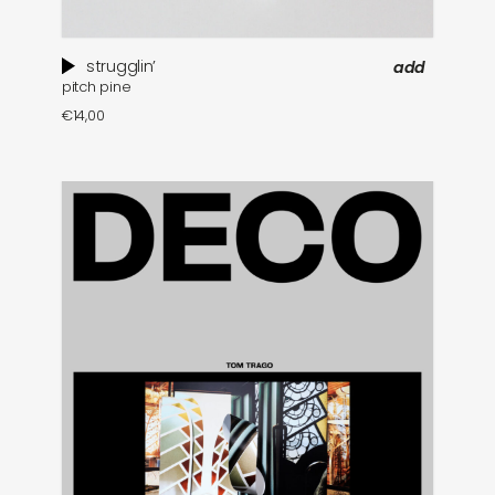
strugglin’
add
pitch pine
€
14,00