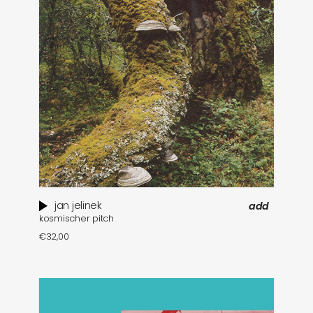
jan jelinek
add
kosmischer pitch
€
32,00