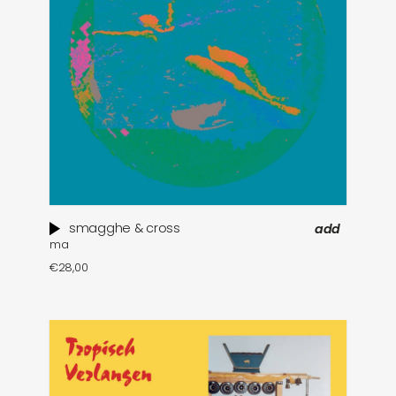
smagghe & cross
add
ma
€
28,00