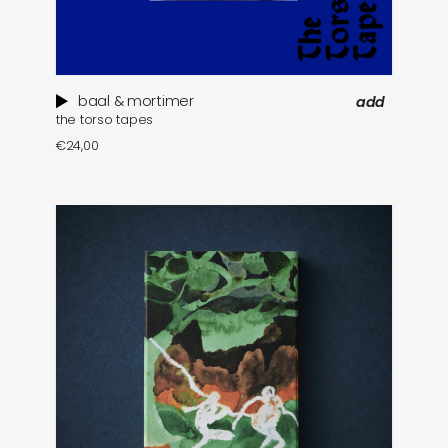
baal & mortimer
add
the torso tapes
€
24,00