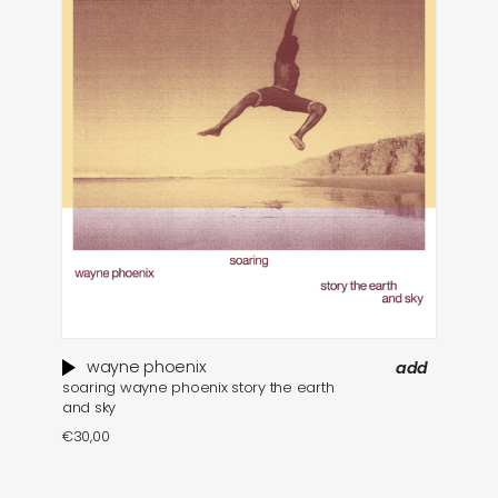
wayne phoenix
add
soaring wayne phoenix story the earth
and sky
€
30,00