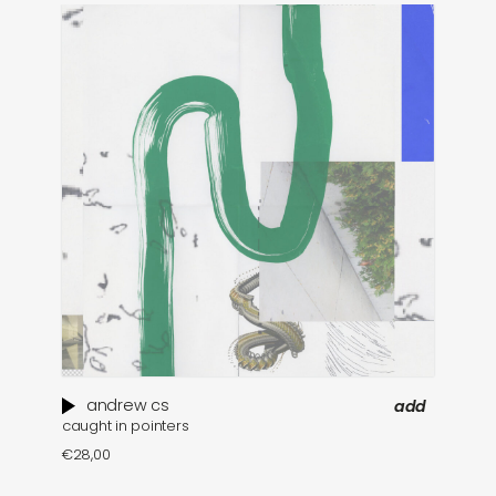
andrew cs
add
caught in pointers
€
28,00