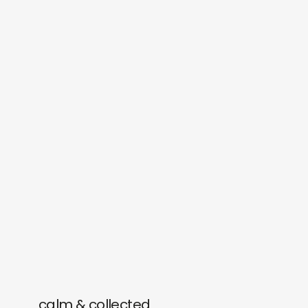
calm & collected