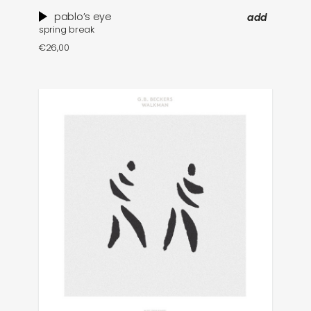
pablo’s eye
add
spring break
€
26,00