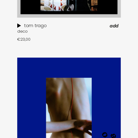
tom trago
add
deco
€
23,00