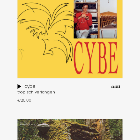
cybe
add
tropisch verlangen
€
26,00