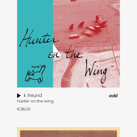
k. freund
add
hunter on the wing
€
28,00