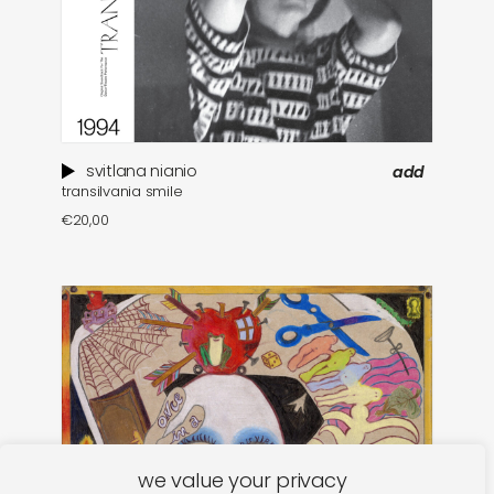
svitlana nianio
add
transilvania smile
€
20,00
we value your privacy