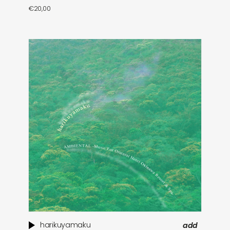
€
20,00
harikuyamaku
add