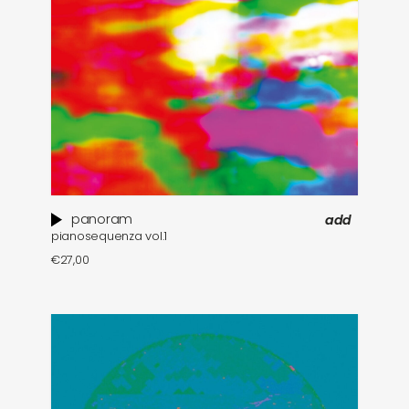
panoram
add
pianosequenza vol​.​1
€
27,00