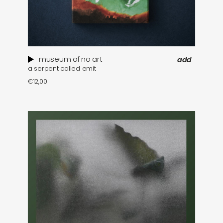
museum of no art
add
a serpent called emit
€
12,00