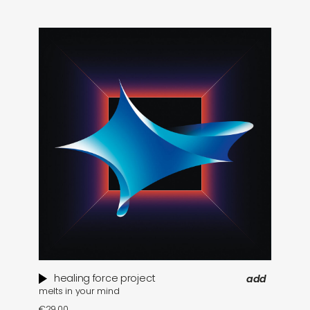
healing force project
add
melts in your mind
€
29,00