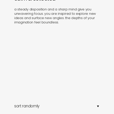
a steady disposition and a sharp mind give you
unwavering focus. you are inspired to explore new
ideas and surface new angles. the depths of your
imagination feel boundless.