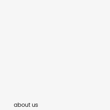
shop
explore
objects
about
sounds
journal
gifts
releases
newly in
events
labels
collabs
about us