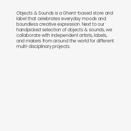
Objects & Sounds is a Ghent-based store and
label that celebrates everyday moods and
boundless creative expression. Next to our
handpicked selection of objects & sounds, we
collaborate with independent artists, labels,
and makers from around the world for different
multi-disciplinary projects.