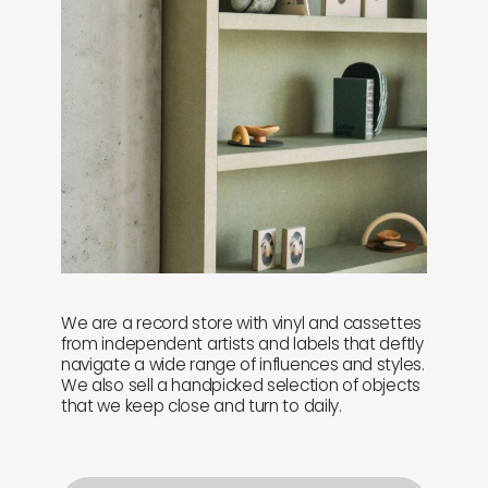
We are a record store with vinyl and cassettes
from independent artists and labels that deftly
navigate a wide range of influences and styles.
We also sell a handpicked selection of objects
that we keep close and turn to daily.