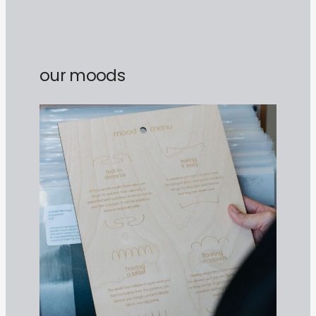
our moods