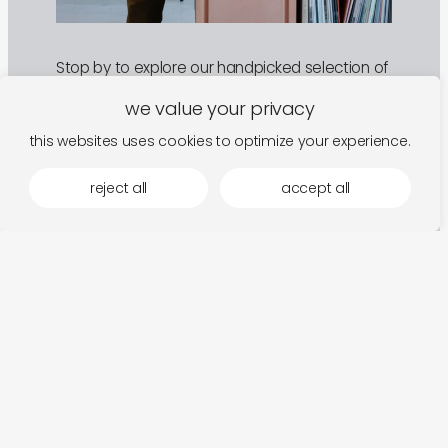
Stop by to explore our handpicked selection of
objects and sounds. We’re open Friday and
Saturday, and happy to welcome you by
we value your privacy
appointment on other days.
this websites uses cookies to optimize your experience.
Address
reject all
accept all
Buitenwallepad 4, 9000 Ghent
Hours
Fri
13:00 to 18:00
Sat
13:00 to 18:00
plan a visit