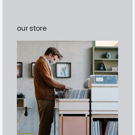
our store