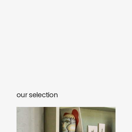
our selection