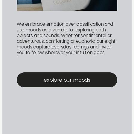
We embrace emotion over classification and
use moods as a vehicle for exploring both
objects and sounds. Whether sentimental or
adventurous, comforting or euphoric, our eight
moods capture everyday feelings and invite
you to follow wherever your intuition goes.
explore our moods