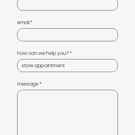
newly in
events
labels
collabs
email
*
how can we help you?
*
message
*