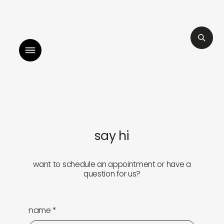
illah by sara mokrani
read our journal
li
shop
explore
say hi
objects
about
want to schedule an appointment or have a
question for us?
sounds
journal
gifts
releases
name
*