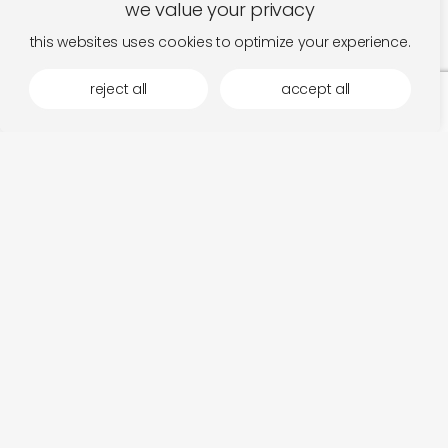
we value your privacy
this websites uses cookies to optimize your experience.
reject all
accept all