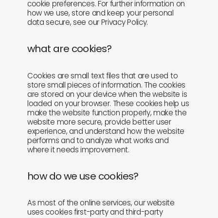
cookie preferences. For further information on
how we use, store and keep your personal
newly in
events
data secure, see our Privacy Policy.
labels
collabs
what are cookies?
Cookies are small text files that are used to
store small pieces of information. The cookies
are stored on your device when the website is
loaded on your browser. These cookies help us
make the website function properly, make the
website more secure, provide better user
experience, and understand how the website
performs and to analyze what works and
where it needs improvement.
how do we use cookies?
As most of the online services, our website
uses cookies first-party and third-party