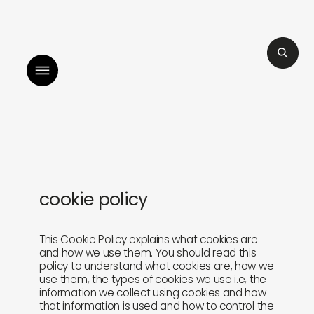
illah by sara mokrani
read our journal
l
cookie policy
shop
explore
objects
about
This Cookie Policy explains what cookies are
and how we use them. You should read this
policy to understand what cookies are, how we
sounds
journal
use them, the types of cookies we use i.e, the
information we collect using cookies and how
that information is used and how to control the
gifts
releases