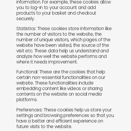
information. For example, these cookies allow
you to log-in to your account and add
products to your basket and checkout
securely.
Statistics: These cookies store information like
the number of visitors to the website, the
number of unique visitors, which pages of the
website have been visited, the source of the
visit etc. These data help us understand and
analyze how well the website performs and
where it needs improvement.
Functional: These are the cookies that help
certain non-essential functionalities on our
website. These functionalities include
embedding content like videos or sharing
contents on the website on social media
platforms.
Preferences: These cookies help us store your
settings and browsing preferences so that you
have a better and efficient experience on
future visits to the website.