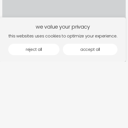
we value your privacy
this websites uses cookies to optimize your experience.
reject all
accept all
sign up to our newsletter
follow along for new arrivals, upcoming events,
and the occasional rumination.