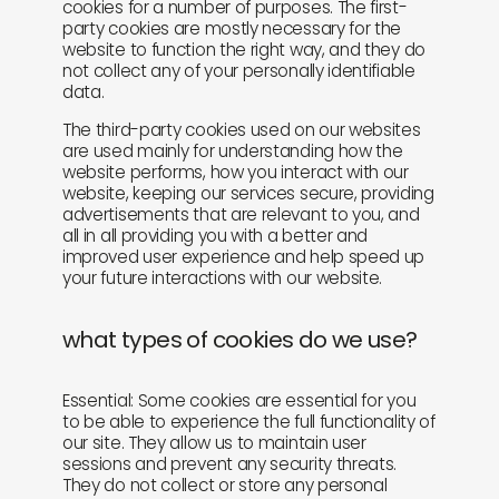
cookies for a number of purposes. The first-
party cookies are mostly necessary for the
website to function the right way, and they do
not collect any of your personally identifiable
data.
The third-party cookies used on our websites
are used mainly for understanding how the
website performs, how you interact with our
website, keeping our services secure, providing
advertisements that are relevant to you, and
all in all providing you with a better and
improved user experience and help speed up
your future interactions with our website.
what types of cookies do we use?
Essential: Some cookies are essential for you
to be able to experience the full functionality of
our site. They allow us to maintain user
sessions and prevent any security threats.
They do not collect or store any personal