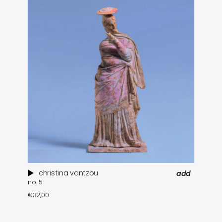
christina vantzou
add
no. 5
€
32,00