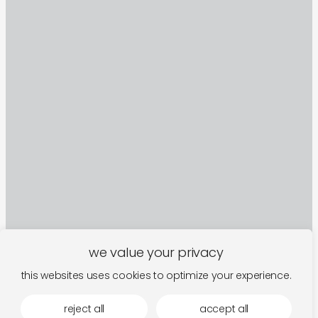
we value your privacy
this websites uses cookies to optimize your experience.
sign up to our newsletter
reject all
accept all