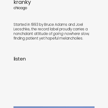
kranky
newly in
events
chicago
labels
collabs
Started in 1993 by Bruce Adams and Joel
Leoschke, the record label proudly carries a
nonchalant attitude of
going nowhere slow,
finding patient yet hopeful melancholies.
listen