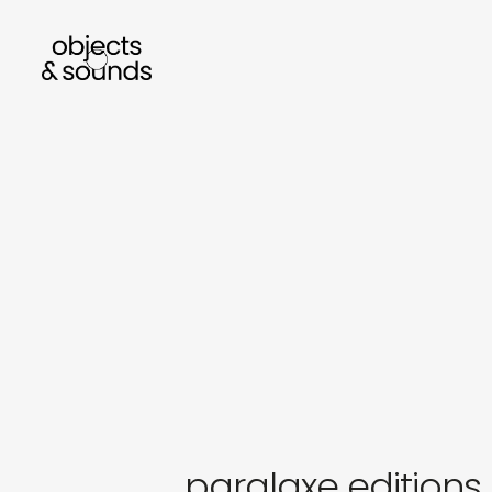
listen to bismillah by sara mokrani
rea
sho
object
sound
paralaxe editions