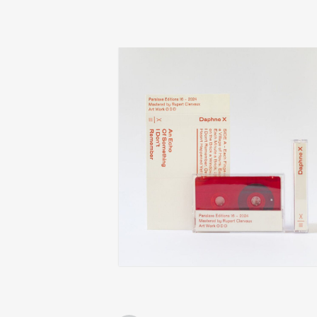
daphne x
an echo of something i don’t remember
€
14,00