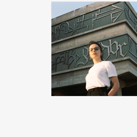
pushing boundaries with dania
r
shihab