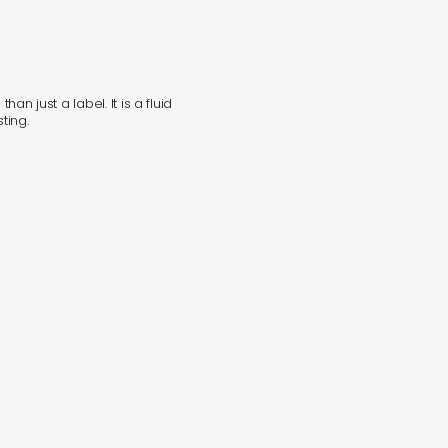
in
han just a label. It is a fluid
s
ting.