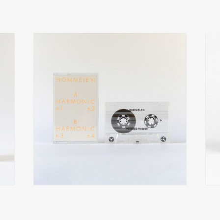
penelope trappes
f
add
add
hommelen
pers
€
14,00
€
14,0