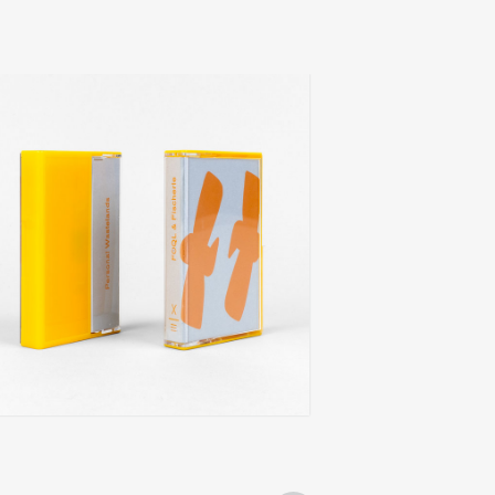
oql & fischerle
alloy sea
add
onal wastelands
xoomin
0
€
14,00