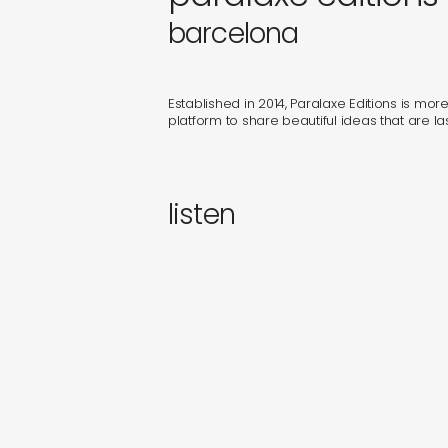
gifts
barcelona
newly 
Established in 2014, Paralaxe Editions is more t
label
platform to share beautiful ideas that are las
listen