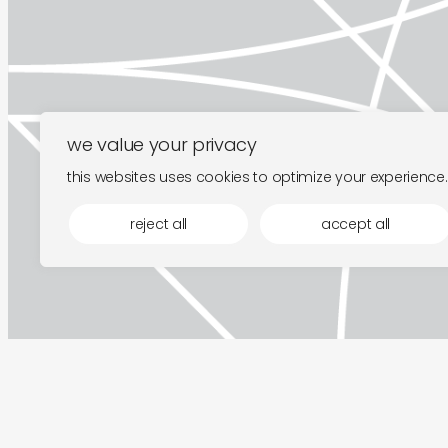
we value your privacy
this websites uses cookies to optimize your experience.
reject all
accept all