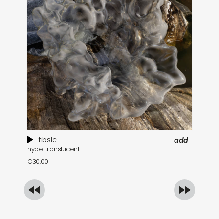
tibslc
add
hypertranslucent
bl
€
30,00
€