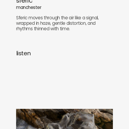
sferic
newly in
events
manchester
Sferic moves through the air like a signal,
labels
collabs
wrapped in haze, gentle distortion, and
rhythms thinned with time.
listen