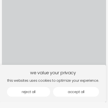
we value your privacy
sign up to our newsletter
this websites uses cookies to optimize your experience.
reject all
accept all
follow along for new arrivals, upcoming events,
and the occasional rumination.