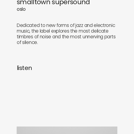
smalltown supersound
newly in
events
oslo
labels
collabs
Dedicated to new forms of jazz and electronic
music, the label explores the most delicate
timbres of noise and the most unnerving parts
of silence.
listen