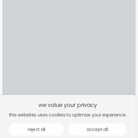
we value your privacy
this websites uses cookies to optimize your experience.
sign up to our newsletter
reject all
accept all