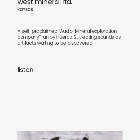
west mineral ltd.
newly in
events
kansas
labels
collabs
A self-proclaimed “Audio-Mineral exploration
company” run by Huerco S., treating sounds as
artifacts waiting to be discovered.
listen