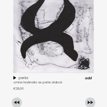
perila
add
omnis festinatio ex parte diaboli
€
€
29,00