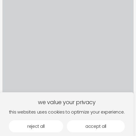
we value your privacy
this websites uses cookies to optimize your experience.
sign up to our newsletter
reject all
accept all