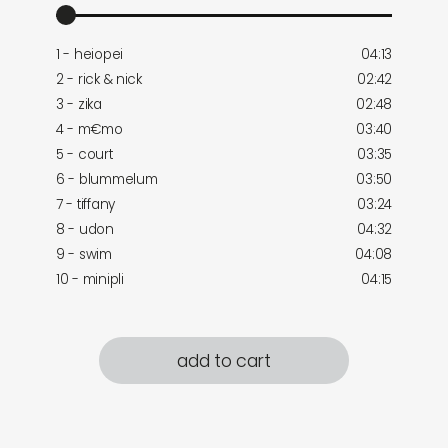
1 - heiopei
04:13
2 - rick & nick
02:42
3 - zika
02:48
4 - m€mo
03:40
5 - court
03:35
6 - blummelum
03:50
7 - tiffany
03:24
8 - udon
04:32
9 - swim
04:08
10 - minipli
04:15
add to cart