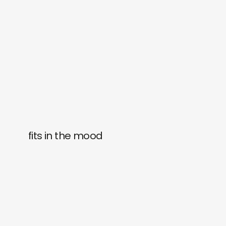
fits in the mood