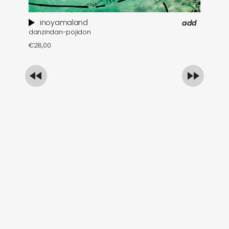
inoyamaland
add
danzindan-pojidon
a 
€
28,00
€