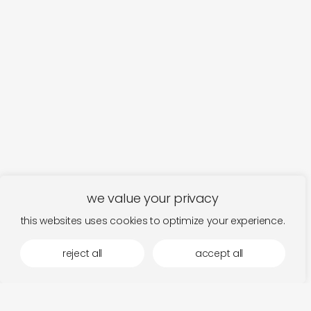
we value your privacy
this websites uses cookies to optimize your experience.
more by squama
reject all
accept all