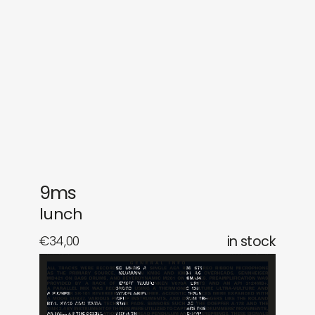
gifts
releases
newly in
events
labels
collabs
9ms
lunch
€
34,00
in stock