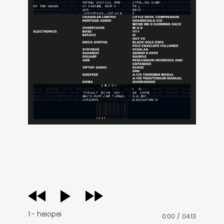
audio
player
1 - heiopei
0:00
/
04:13