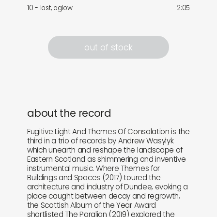
10 - lost, aglow
2:05
out of stock
about the record
Fugitive Light And Themes Of Consolation is the
third in a trio of records by Andrew Wasylyk
which unearth and reshape the landscape of
Eastern Scotland as shimmering and inventive
instrumental music. Where Themes for
Buildings and Spaces (2017) toured the
architecture and industry of Dundee, evoking a
place caught between decay and regrowth,
the Scottish Album of the Year Award
shortlisted The Paralian (2019) explored the