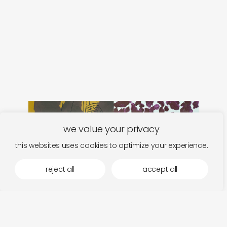
we value your privacy
this websites uses cookies to optimize your experience.
reject all
accept all