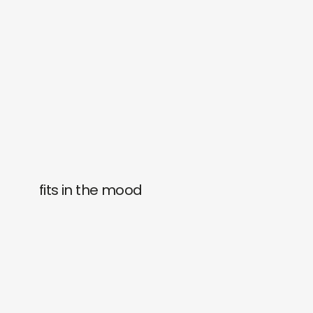
fits in the mood