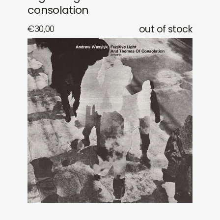
consolation
€
30,00
out of stock