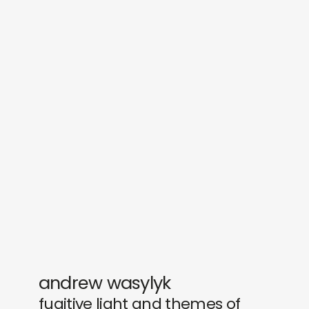
sounds
journal
gifts
releases
newly in
events
labels
collabs
andrew wasylyk
fugitive light and themes of