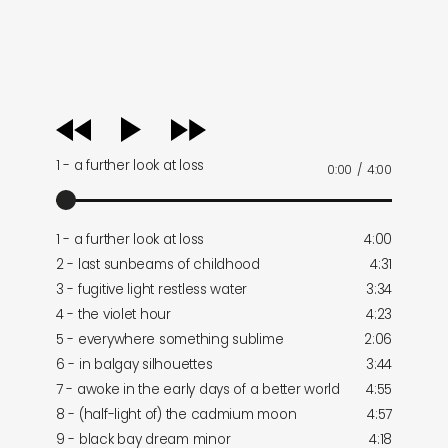
audio
player
1 - a further look at loss
0:00
/
4:00
1 - a further look at loss
4:00
2 - last sunbeams of childhood
4:31
3 - fugitive light restless water
3:34
4 - the violet hour
4:23
5 - everywhere something sublime
2:06
6 - in balgay silhouettes
3:44
7 - awoke in the early days of a better world
4:55
8 - (half-light of) the cadmium moon
4:57
9 - black bay dream minor
4:18