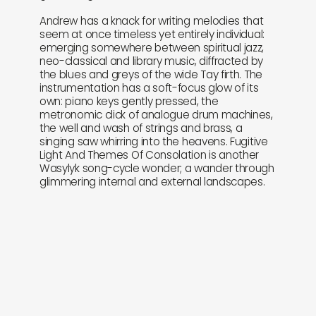
Andrew has a knack for writing melodies that
seem at once timeless yet entirely individual:
emerging somewhere between spiritual jazz,
neo-classical and library music, diffracted by
the blues and greys of the wide Tay firth. The
instrumentation has a soft-focus glow of its
own: piano keys gently pressed, the
metronomic click of analogue drum machines,
the well and wash of strings and brass, a
singing saw whirring into the heavens. Fugitive
Light And Themes Of Consolation is another
Wasylyk song-cycle wonder; a wander through
glimmering internal and external landscapes.