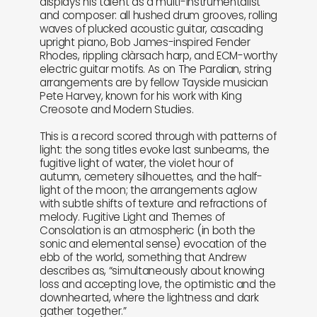
displays his talent as a multi-instrumentalist
and composer: all hushed drum grooves, rolling
waves of plucked acoustic guitar, cascading
upright piano, Bob James-inspired Fender
Rhodes, rippling clàrsach harp, and ECM-worthy
electric guitar motifs. As on The Paralian, string
arrangements are by fellow Tayside musician
Pete Harvey, known for his work with King
Creosote and Modern Studies.
This is a record scored through with patterns of
light: the song titles evoke last sunbeams, the
fugitive light of water, the violet hour of
autumn, cemetery silhouettes, and the half-
light of the moon; the arrangements aglow
with subtle shifts of texture and refractions of
melody. Fugitive Light and Themes of
Consolation is an atmospheric (in both the
sonic and elemental sense) evocation of the
ebb of the world, something that Andrew
describes as, “simultaneously about knowing
loss and accepting love, the optimistic and the
downhearted, where the lightness and dark
gather together.”