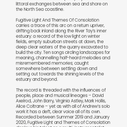
littoral exchanges between sea and shore on
the North Sea coastline.
Fugitive Light And Themes Of Consolation
carries a trace of this arc on a return upriver,
drifting back inland along the River Tay’s inner
estuary: a record of the low light on winter
fields, empty suburban streets at dawn, the
deep clear waters of the quarry excavated to
build the city. Ten songs circling landscapes for
meaning, channelling half-heard melodies and
misremembered memories; caught
somewhere between settling down and
setting out towards the shining levels of the
estuary and beyond.
The record is threaded with the influences of
people, place and musical lineages – David
Axelrod, John Barry, Virginia Astley, Mark Hollis,
Alice Coltrane – yet as with all of Andrew’s solo
work it has a deft, clear voice all of its own.
Recorded between Summer 2019 and January
2020, Fugitive Light and Themes of Consolation