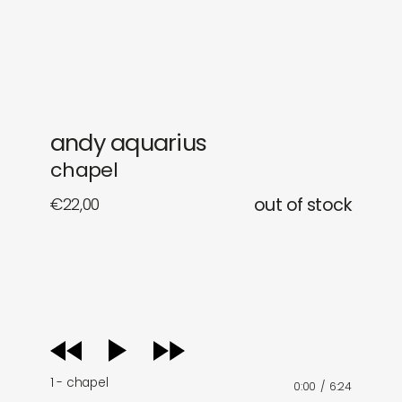
gifts
releases
newly in
events
labels
collabs
andy aquarius
chapel
€
22,00
out of stock
audio
player
1 - chapel
0:00
/
6:24