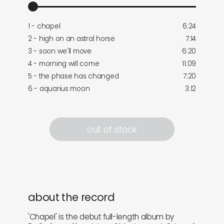
1 - chapel
6:24
2 - high on an astral horse
7:14
3 - soon we'll move
6:20
4 - morning will come
11:09
5 - the phase has changed
7:20
6 - aquarius moon
3:12
out of stock
about the record
'Chapel' is the debut full-length album by