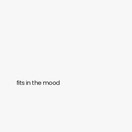
fits in the mood