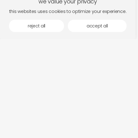
we value your privacy
this websites uses cookies to optimize your experience.
reject all
accept all