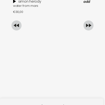
simon herody
add
water from mars
wh
€
30,00
€