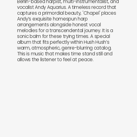
Berlin-based harpist, multi-instrumentalist, and
vocalist Andy Aquarius. A timeless record that
captures a primordial beauty, 'Chapel' places
Andy’s exquisite homespun harp
arrangements alongside honest vocal
melodies for a transcendental journey. It is a
sonic balm for these trying times. A special
album that fits perfectly within Hush Hush’s
warm, atmospheric, genre-blurring catalog.
This is music that makes time stand still and
allows the listener to feel at peace.