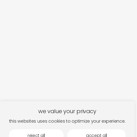
we value your privacy
this websites uses cookies to optimize your experience.
reject all
accept all