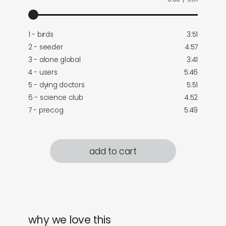
1 - birds
3:51
2 - seeder
4:57
3 - alone global
3:41
4 - users
5:46
5 - dying doctors
5:51
6 - science club
4:52
7 - precog
5:49
add to cart
why we love this