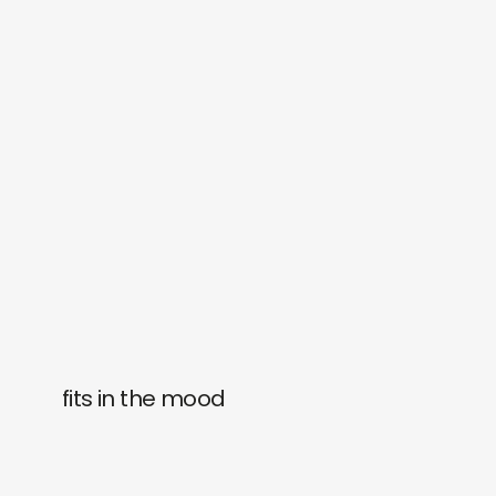
fits in the mood