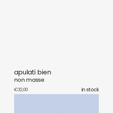
sounds
journal
gifts
releases
newly in
events
labels
collabs
apulati bien
non masse
€
32,00
in stock