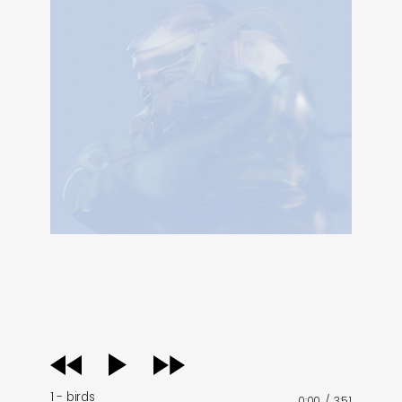
audio
player
1 - birds
0:00
/
3:51