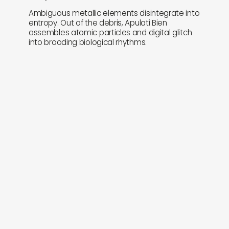
Ambiguous metallic elements disintegrate into
entropy. Out of the debris, Apulati Bien
assembles atomic particles and digital glitch
into brooding biological rhythms.