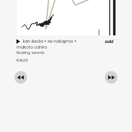
ken ikeda + rie nakajima +
add
wh
makoto oshiro
floating weeds
€
1
€
14,00