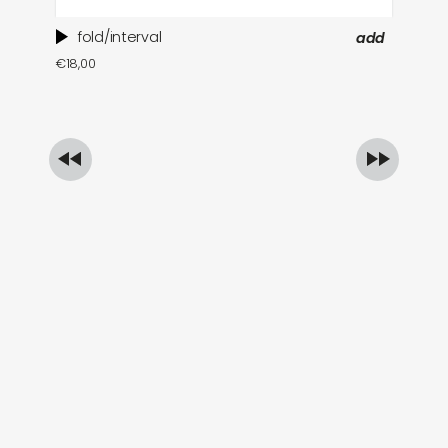
fold/interval
add
ti
€
18,00
in
€
1