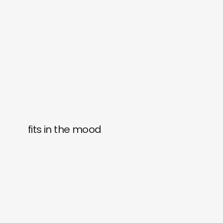
fits in the mood