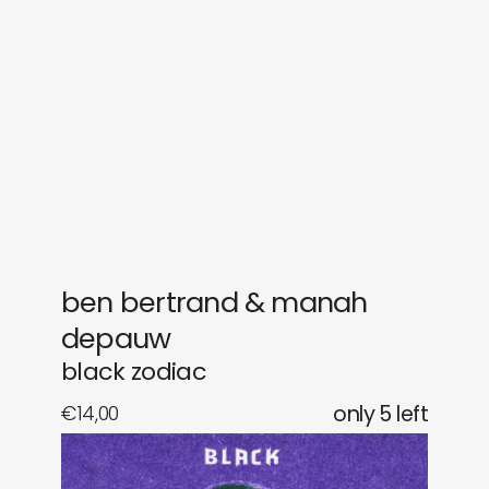
gifts
releases
newly in
events
labels
collabs
ben bertrand & manah
depauw
black zodiac
€
14,00
only 5 left