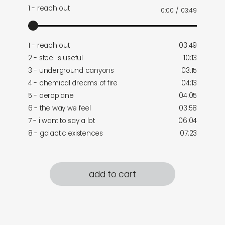
1 - reach out
0:00
/
03:49
1 - reach out
03:49
2 - steel is useful
10:13
3 - underground canyons
03:15
4 - chemical dreams of fire
04:13
5 - aeroplane
04:05
6 - the way we feel
03:58
7 - i want to say a lot
06:04
8 - galactic existences
07:23
add to cart