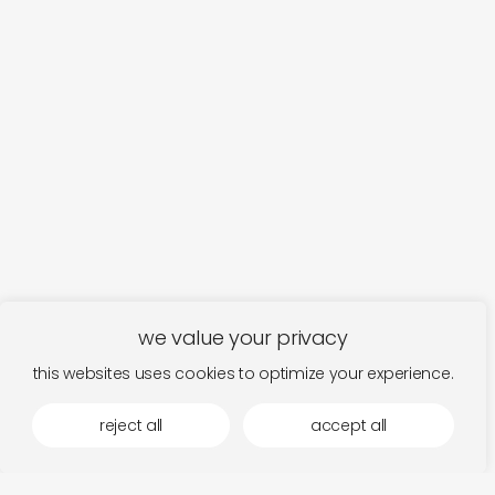
we value your privacy
this websites uses cookies to optimize your experience.
more by stroom
reject all
accept all