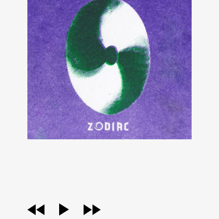
audio
player