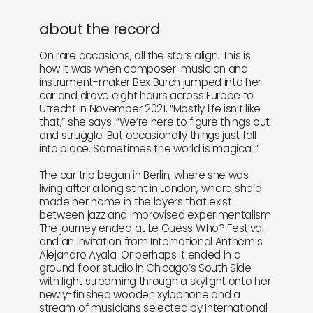
about the record
On rare occasions, all the stars align. This is
how it was when composer-musician and
instrument-maker Bex Burch jumped into her
car and drove eight hours across Europe to
Utrecht in November 2021. “Mostly life isn’t like
that,” she says. “We’re here to figure things out
and struggle. But occasionally things just fall
into place. Sometimes the world is magical.”
The car trip began in Berlin, where she was
living after a long stint in London, where she’d
made her name in the layers that exist
between jazz and improvised experimentalism.
The journey ended at Le Guess Who? Festival
and an invitation from International Anthem’s
Alejandro Ayala. Or perhaps it ended in a
ground floor studio in Chicago’s South Side
with light streaming through a skylight onto her
newly-finished wooden xylophone and a
stream of musicians selected by International