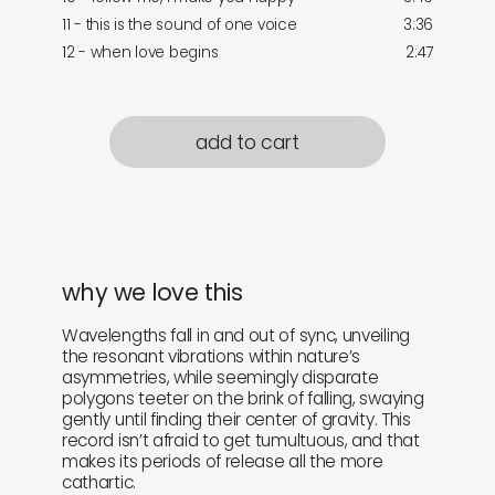
11 - this is the sound of one voice
3:36
12 - when love begins
2:47
add to cart
why we love this
Wavelengths fall in and out of sync, unveiling
the resonant vibrations within nature’s
asymmetries, while seemingly disparate
polygons teeter on the brink of falling, swaying
gently until finding their center of gravity. This
record isn’t afraid to get tumultuous, and that
makes its periods of release all the more
cathartic.