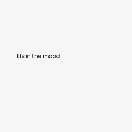
fits in the mood