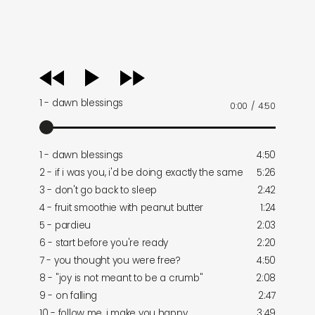
audio
player
1 - dawn blessings
0:00
/
4:50
1 - dawn blessings
4:50
2 - if i was you, i'd be doing exactly the same
5:26
3 - don't go back to sleep
2:42
4 - fruit smoothie with peanut butter
1:24
5 - pardieu
2:03
6 - start before you're ready
2:20
7 - you thought you were free?
4:50
8 - "joy is not meant to be a crumb"
2:08
9 - on falling
2:47
10 - follow me, i make you happy
3:49