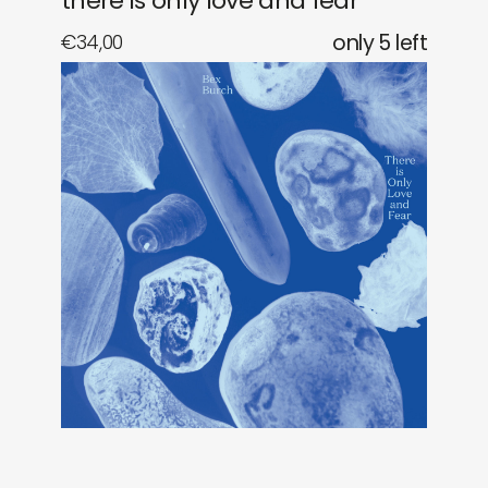
there is only love and fear
€
34,00
only 5 left