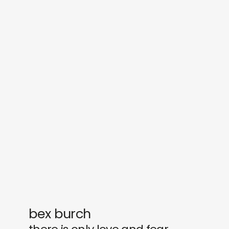
sounds
journal
gifts
releases
newly in
events
labels
collabs
bex burch