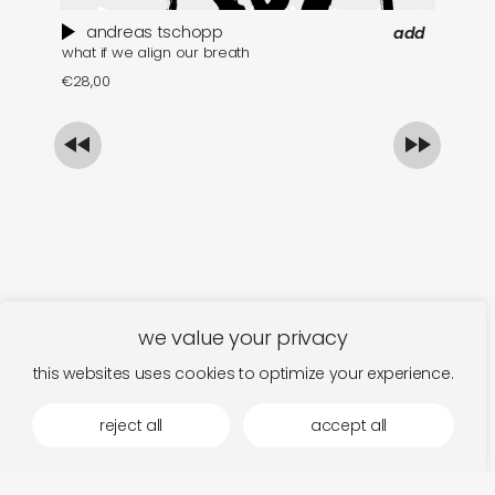
andreas tschopp
add
what if we align our breath
ma
€
28,00
€
we value your privacy
this websites uses cookies to optimize your experience.
reject all
accept all