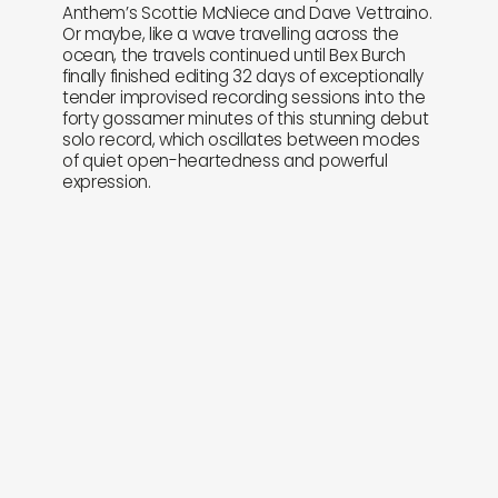
Anthem’s Scottie McNiece and Dave Vettraino.
Or maybe, like a wave travelling across the
ocean, the travels continued until Bex Burch
finally finished editing 32 days of exceptionally
tender improvised recording sessions into the
forty gossamer minutes of this stunning debut
solo record, which oscillates between modes
of quiet open-heartedness and powerful
expression.