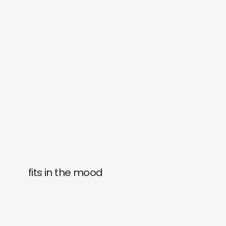
fits in the mood