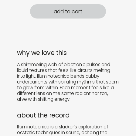
add to cart
why we love this
A shimmering web of electronic pulses and
liquid textures that feels like circuits melting
into light. Illuminotecnica bends dubby
undercurrents with spiraling rhythms that seem
to glow from within. Each moment feels like a
different lens on the same radiant horizon,
alive with shifting energy.
about the record
Illuminotecnica is a slacker’s exploration of
ecstatic techniques in sound, echoing the