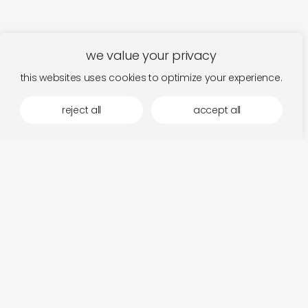
we value your privacy
this websites uses cookies to optimize your experience.
reject all
accept all