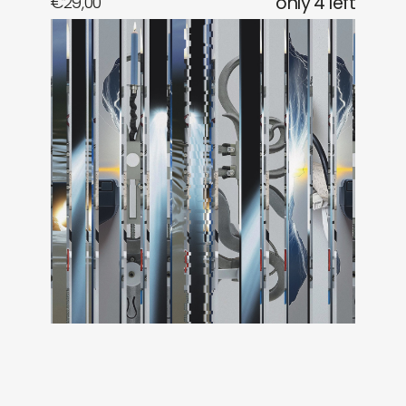
€
29,00
only 4 left