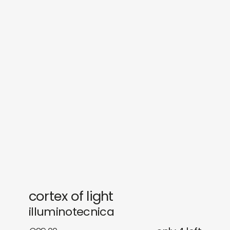
sounds
journal
gifts
releases
newly in
events
labels
collabs
cortex of light
illuminotecnica