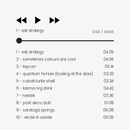
audio
player
1 - exit strategy
0:00
/
04:05
1 - exit strategy
04:05
2 - sometimes colours are cool
04:55
3 - taycan
05:14
4 - quantum horses (looking at the stars)
03:33
5 - cobalt turtle shell
03:34
6 - karma nrg drink
04:42
7 - nestek
03:36
8 - post deco dub
01:08
9 - saratoga springs
05:08
10 - verde è osiride
05:05