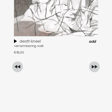
death kneel
add
remembering well
th
€
18,00
€