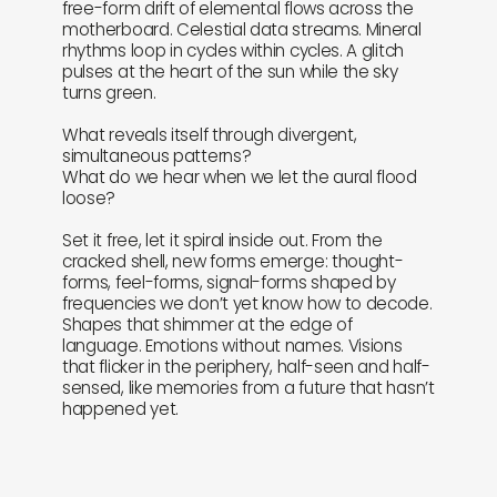
free-form drift of elemental flows across the
motherboard. Celestial data streams. Mineral
rhythms loop in cycles within cycles. A glitch
pulses at the heart of the sun while the sky
turns green.
What reveals itself through divergent,
simultaneous patterns?
What do we hear when we let the aural flood
loose?
Set it free, let it spiral inside out. From the
cracked shell, new forms emerge: thought-
forms, feel-forms, signal-forms shaped by
frequencies we don’t yet know how to decode.
Shapes that shimmer at the edge of
language. Emotions without names. Visions
that flicker in the periphery, half-seen and half-
sensed, like memories from a future that hasn’t
happened yet.