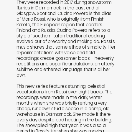
They were recorded in 2017 during snowstorm
flurries in Dalmarnock, in the east end of
Glasgow, Scotland. Cucina Povera is the alias
of Maria Rossi, who is originally from Finnish
Karelia, the European region that borders
Finland and Russia. Cucina Povera refers to a
style of southern Italian traditional cooking
evolved out of precarity and making do. Rossi’s
music shares that same ethos of simplicity. Her
experimentations with voice and field
recordings create gossamer loops – heavenly
repetitions and soporific undulations; an utterly
sublime and ethereal language that is all her
own.
This new series features stunning, celestial
vocalisations from Rossi over eight tracks. The
recordings were made in the dark, winter
months when she was briefly renting a very
cheap, rundown studio space in a damp, old
warehouse in Dalmarnock. She made it there
every day despite bad heating in the building.
The snow piled high that year. It was also a
period in Rossi’s life when she was moving