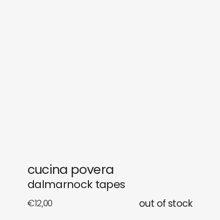
sounds
journal
gifts
releases
newly in
events
labels
collabs
cucina povera
dalmarnock tapes
€
12,00
out of stock