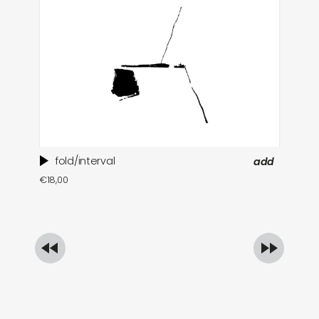
fold/interval
add
ti
€
18,00
in
€
1