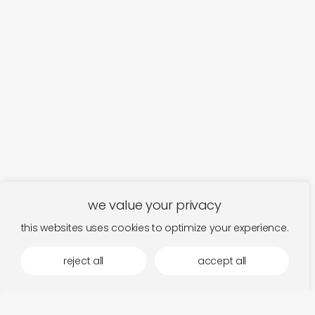
we value your privacy
this websites uses cookies to optimize your experience.
reject all
accept all