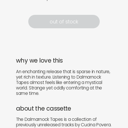
out of stock
why we love this
An enchanting release that is sparse in nature,
yet rich in texture. Listening to Dalmarnock
Tapes almost feels like entering a mystical
world. Strange yet oddly comforting at the
same time.
about the cassette
The Dalmarnock Tapes is a collection of
previously unreleased tracks by Cucina Povera.