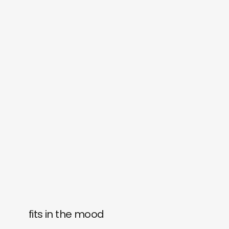
fits in the mood