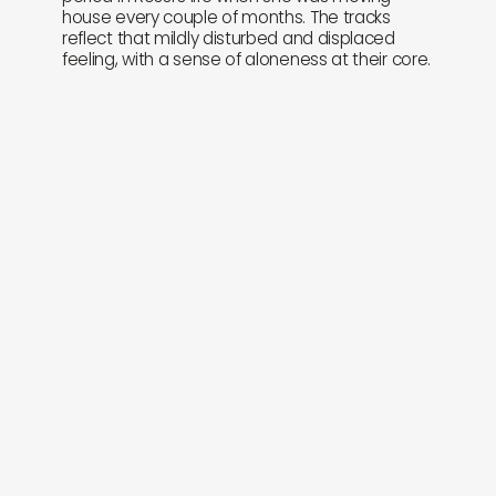
house every couple of months. The tracks
reflect that mildly disturbed and displaced
feeling, with a sense of aloneness at their core.