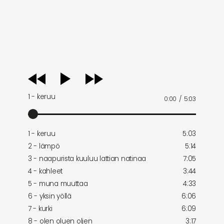
audio
player
1 - keruu
0:00
/
5:03
1 - keruu
5:03
2 - lämpö
5:14
3 - naapurista kuuluu lattian natinaa
7:05
4 - kahleet
3:44
5 - muna muuttaa
4:33
6 - yksin yöllä
6:06
7 - kurki
6:09
8 - olen oluen oljen
3:17