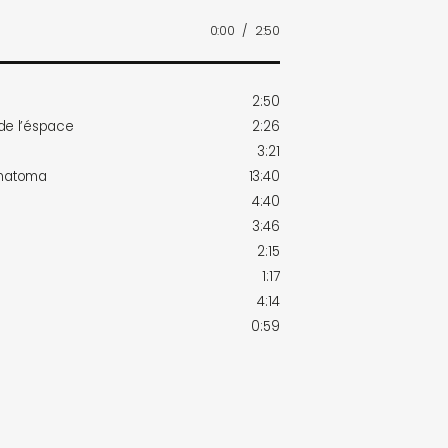
0:00
/
2:50
2:50
 de l’éspace
2:26
3:21
 matoma
13:40
4:40
3:46
2:15
1:17
4:14
0:59