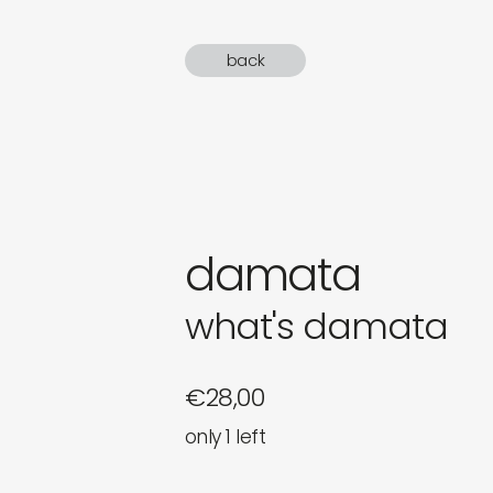
gifts
back
newly 
label
damata
what's damata
€
28,00
only 1 left