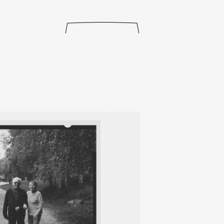
releases
events
collabs