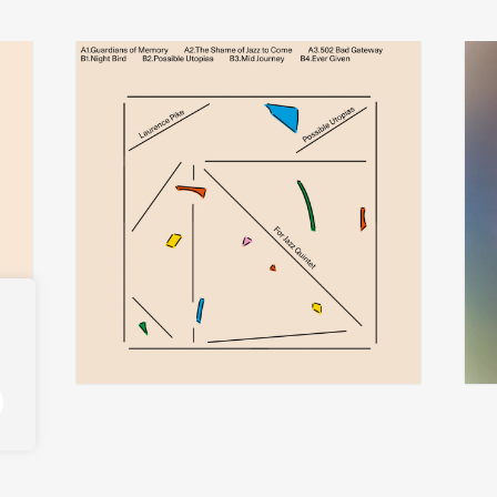
laurence pike
add
add
possible utopias for jazz quintet
ther
€
30,00
€
32,