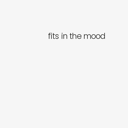
fits in the mood