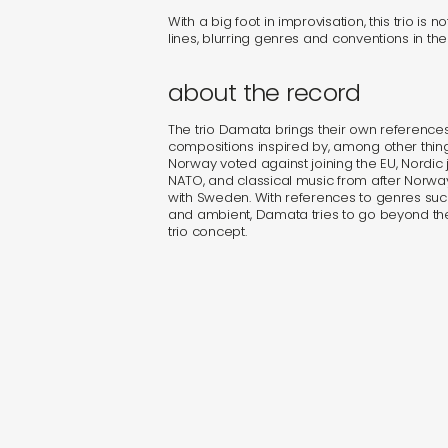
With a big foot in improvisation, this trio is n
lines, blurring genres and conventions in the
about the record
The trio Damata brings their own references 
compositions inspired by, among other thin
Norway voted against joining the EU, Nordic 
NATO, and classical music from after Norwa
with Sweden. With references to genres suc
and ambient, Damata tries to go beyond the
trio concept.