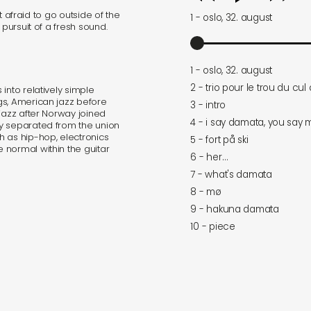
ot afraid to go outside of the
1 - oslo, 32. august
 pursuit of a fresh sound.
1 - oslo, 32. august
2 - trio pour le trou du cul
into relatively simple
gs, American jazz before
3 - intro
jazz after Norway joined
4 - i say damata, you say
y separated from the union
h as hip-hop, electronics
5 - fort på ski
 normal within the guitar
6 - her…
7 - what's damata
8 - mø
9 - hakuna damata
10 - piece