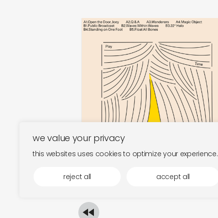
play time
magic object
€
30,00
we value your privacy
this websites uses cookies to optimize your experience.
reject all
accept all