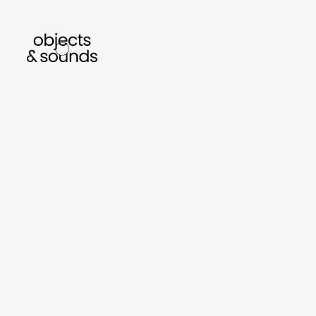
listen to bismillah by sara mokrani
read o
sho
object
sound