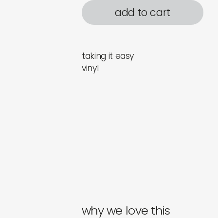
add to cart
taking it easy
vinyl
why we love this