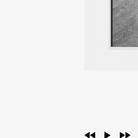
audio
player