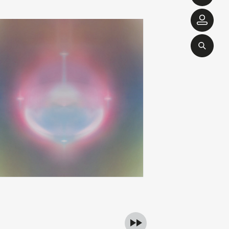
brendan eder ensemble
love is yes
add
apy
ghost and more ghost
00
€
26,00