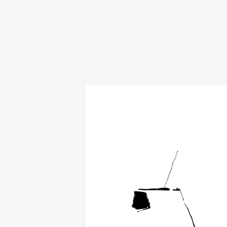
fold/interval
€
18,00