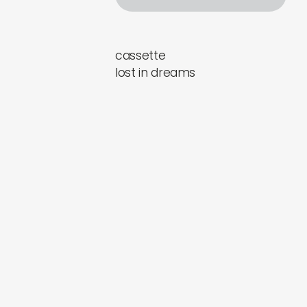
cassette
lost in dreams