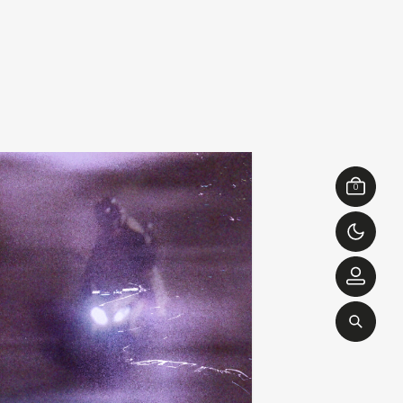
ibslc
michel banabil
add
of something
echo transformations
0
00
€
28,00