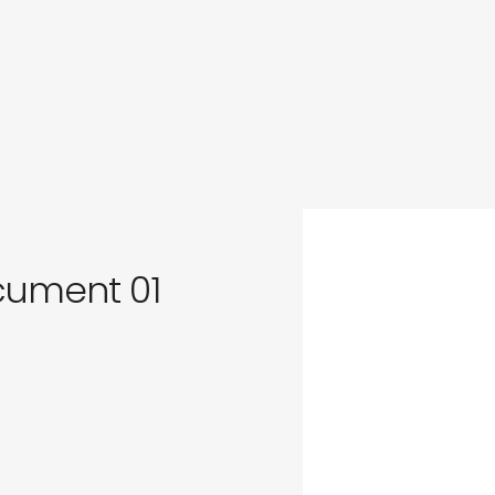
in
s
ocument 01