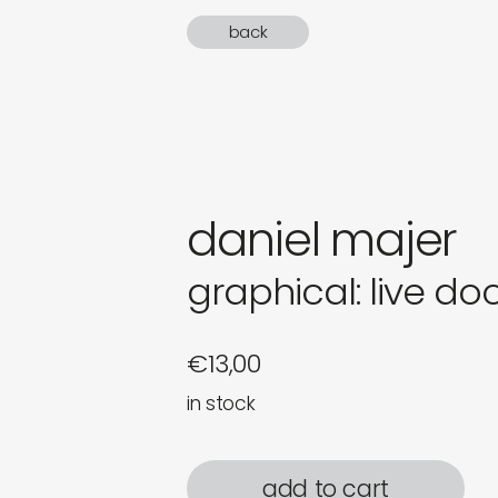
gifts
back
newly 
label
daniel majer
graphical: live d
€
13,00
in stock
add to cart