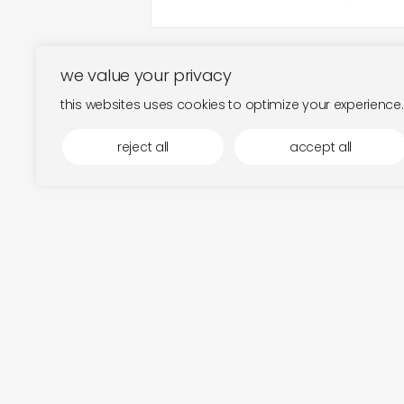
we value your privacy
this websites uses cookies to optimize your experience.
reject all
accept all