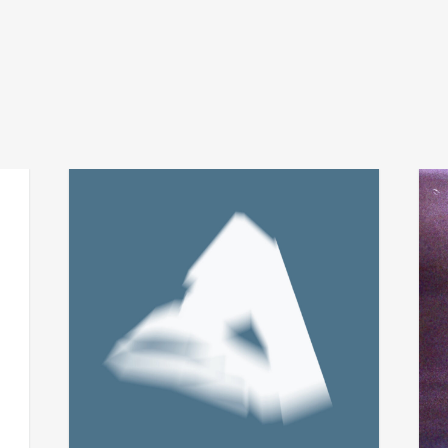
fabio perletta + asmus
t
add
add
tietchens
city 
integral
€
24,
€
14,00