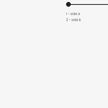
1 - side a
2 - side b