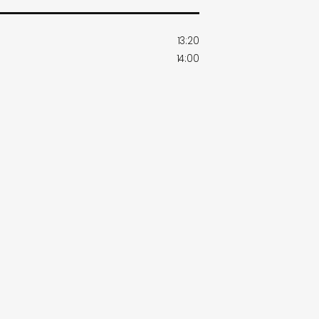
13:20
14:00