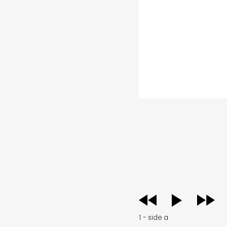
audio
player
1 - side a