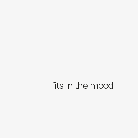
fits in the mood