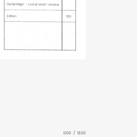
0:00
/
13:20