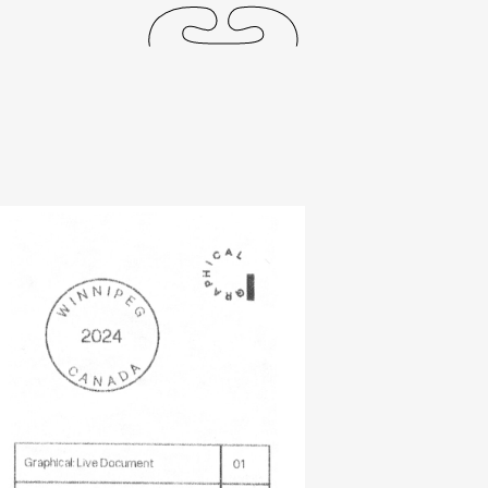
releases
events
collabs