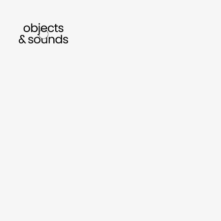
listen to bismillah by sara mokrani
read o
sho
object
sound