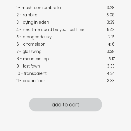
1 - mushroom umbrella
3:28
2 - rainbird
5:08
3 - dying in eden
3:39
4 - next time could be your last time
5:43
5 - orangeade sky
2:15
6 - chameleon
4:16
7 - glasswing
3:38
8 - mountain top
5:17
9 - lost fawn
3:33
10 - transparent
4:24
11 - ocean floor
3:33
add to cart