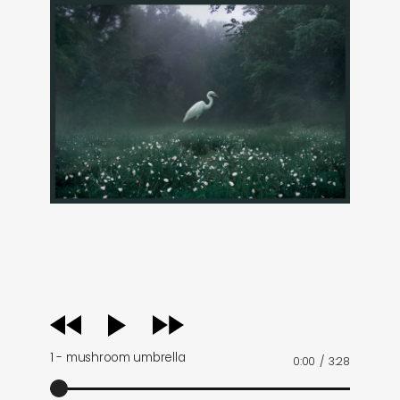
audio
player
1 - mushroom umbrella
0:00
/
3:28