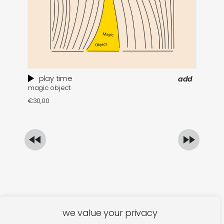
play time
add
magic object
po
€
30,00
€
we value your privacy