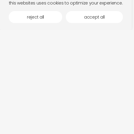
this websites uses cookies to optimize your experience.
reject all
accept all