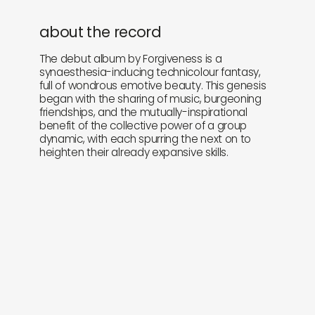
about the record
The debut album by Forgiveness is a
synaesthesia-inducing technicolour fantasy,
full of wondrous emotive beauty. This genesis
began with the sharing of music, burgeoning
friendships, and the mutually-inspirational
benefit of the collective power of a group
dynamic, with each spurring the next on to
heighten their already expansive skills.