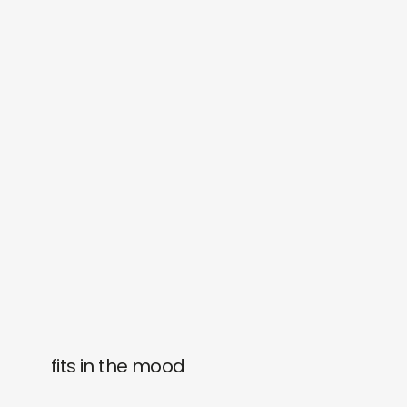
fits in the mood