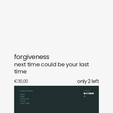
gifts
releases
newly in
events
labels
collabs
forgiveness
next time could be your last
time
€
30,00
only 2 left