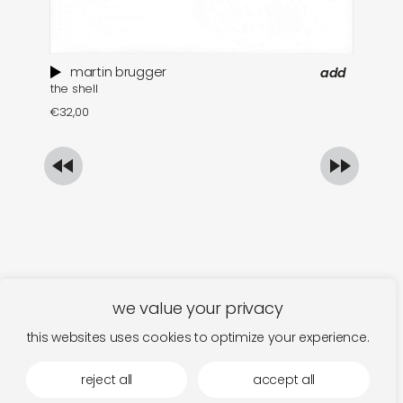
martin brugger
add
the shell
ar
€
32,00
€
we value your privacy
this websites uses cookies to optimize your experience.
reject all
accept all