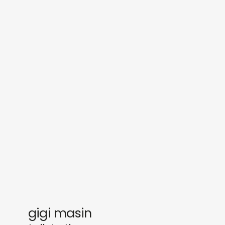
sounds
journal
gifts
releases
newly in
events
labels
collabs
gigi masin