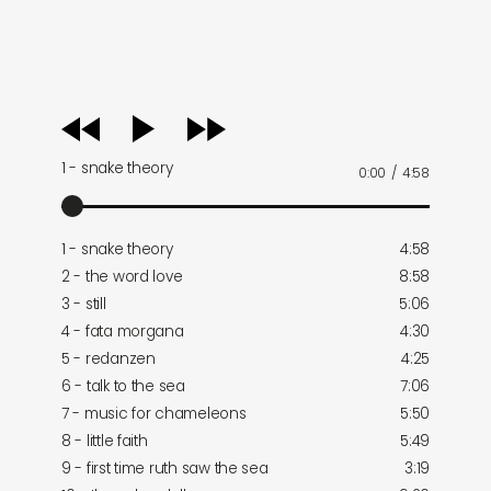
audio
player
1 - snake theory
0:00
/
4:58
1 - snake theory
4:58
2 - the word love
8:58
3 - still
5:06
4 - fata morgana
4:30
5 - redanzen
4:25
6 - talk to the sea
7:06
7 - music for chameleons
5:50
8 - little faith
5:49
9 - first time ruth saw the sea
3:19