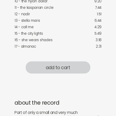
10 - the nylon dollar
9:20
11 - the kasparian circle
7:44
12 - nadir
1:51
13 - stella maris
6:44
14 - call me
4:29
15 - the city lights
5:49
16 - she wears shades
3:18
17 - almanac
2:31
add to cart
about the record
Part of only a small and very much