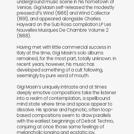
underground music scene in his hometown of
Venice, Gigi Masin self-released the modestly
pressed LPs Wind (1986) and Wind Collector
(1991), and appeared alongside Charles
Hayward on the Sub Rosa compilation LP Les
Nouvelles Musiques De Chambre Volume 2
(1988).
Having met with little commercial success in
Italy at the time, Gigi Masin’s solo albums
remained, for the most part, totally unknown. In
recent years, however, his music has
developed something of a cult following,
seemingly by pure word of mouth.
Gigi Masin’s uniquely intricate and at times
deeply emotive compositions take the listener
into a realm of contemplation, a spellbound
mind state where time and space appear to
dissolve. His sparse and hypnotic, often loop-
based compositions seem to draw parallels
with the earliest beginnings of Detroit Techno,
conjuring at once those same feelings of
melancholic longing and ecstatic joy.