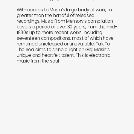
With access to Masin’s large body of work, far
greater than the handful of released
recordings, Music From Memory’s compilation
covers a period of over 30 years, from the mid-
1980s up to more recent works. Including
seventeen compositions, most of which have
remained unreleased or unavailable, Talk To
The Sea aims to shine a light on Gigi Masin’s
unique and heartfelt talent. This is electronic
music from the soul.