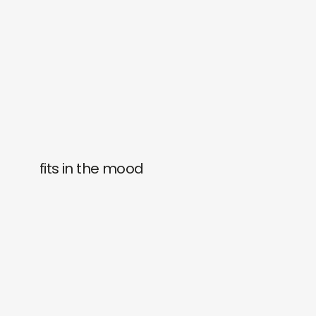
fits in the mood