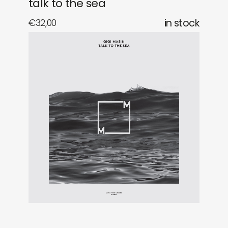
talk to the sea
€
32,00
in stock