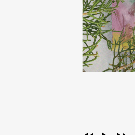
audio