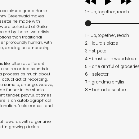
player
y acclaimed group Horse
1 - up, together, reach
Danny Greenwald makes
assette he made with
 were collected at Guitar
ated by these two artists.
1 - up, together, reach
tions than traditional
ather profoundly human, with
2 - laura's place
ce, exuding an embracing
3 - st. pete
4 - brushes in woodstock
ife, often at different
5 - one armful of grocerie
e also recorded sounds in
 a process as much about
6 - selector
actual act of recording.
7 - grandma phyllis
to sample, arrange, weave,
8 - behind a seatbelt
ed further in the studio
nt, tender, playful, at times
ere is an autobiographical
planation, feels earnest and
hat rewards with a genuine
 in growing circles.