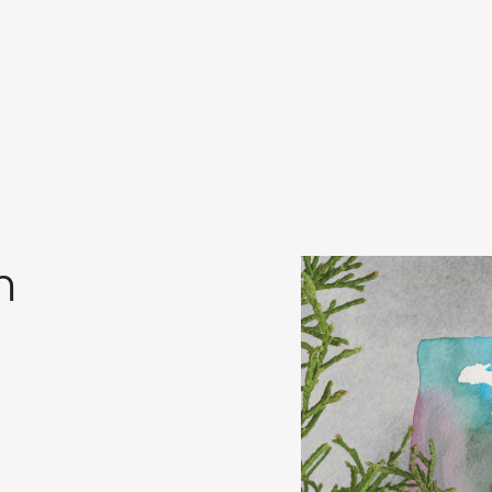
in
s
m