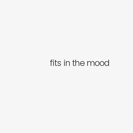
fits in the mood