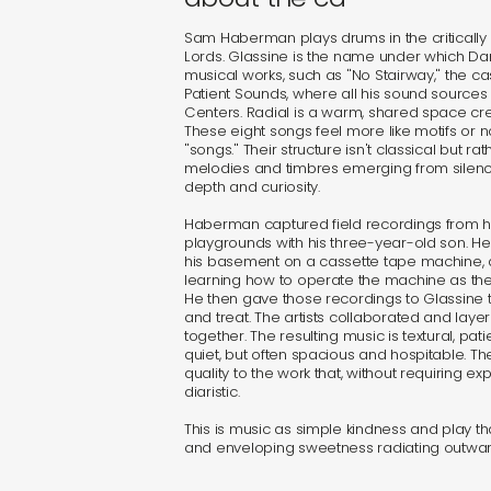
Sam Haberman plays drums in the criticall
Lords. Glassine is the name under which 
musical works, such as "No Stairway," the c
Patient Sounds, where all his sound sources
Centers. Radial is a warm, shared space cre
These eight songs feel more like motifs or no
"songs." Their structure isn't classical but r
melodies and timbres emerging from silen
depth and curiosity.
Haberman captured field recordings from his l
playgrounds with his three-year-old son. H
his basement on a cassette tape machine,
learning how to operate the machine as the 
He then gave those recordings to Glassine 
and treat. The artists collaborated and layer
together. The resulting music is textural, patie
quiet, but often spacious and hospitable. Th
quality to the work that, without requiring ex
diaristic.
This is music as simple kindness and play t
and enveloping sweetness radiating outward