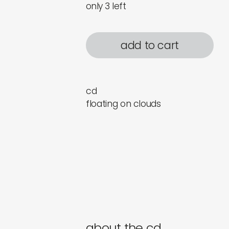
only 3 left
add to cart
cd
floating on clouds
about the cd