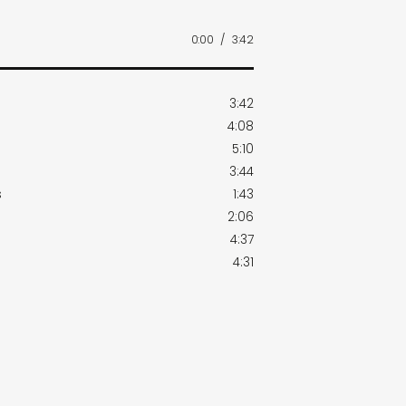
0:00
/
3:42
3:42
4:08
5:10
3:44
s
1:43
2:06
4:37
4:31