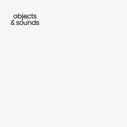
listen to bismillah by sara mokrani
rea
sho
object
sound