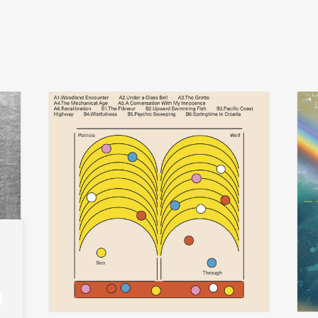
patricia wolf
t
add
add
see-through
iseo
€
30,00
€
29,