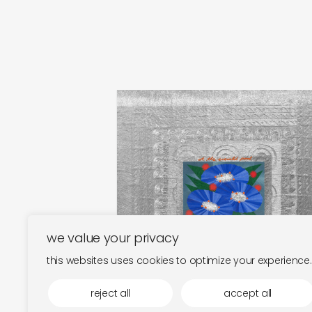
tomo katsurada and jonny
nash
at the emerald pool
€
25,00
we value your privacy
this websites uses cookies to optimize your experience.
reject all
accept all