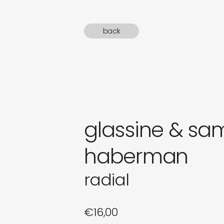
gifts
back
newly 
label
glassine & sa
haberman
radial
€
16,00