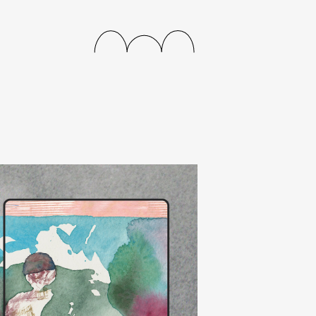
releases
events
collabs