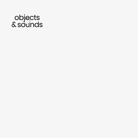
listen to bismillah by sara mokrani
read o
sho
object
sound