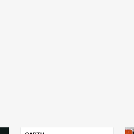
garth erasmus
p
add
add