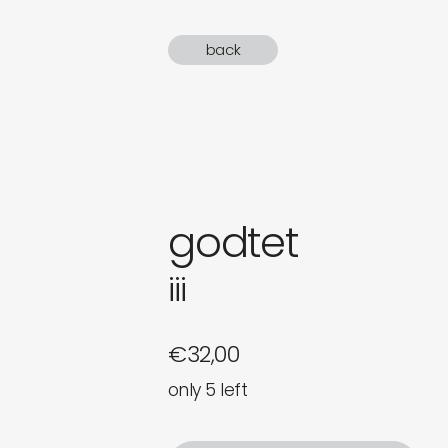
gifts
back
newly 
label
godtet
iii
€
32,00
only 5 left