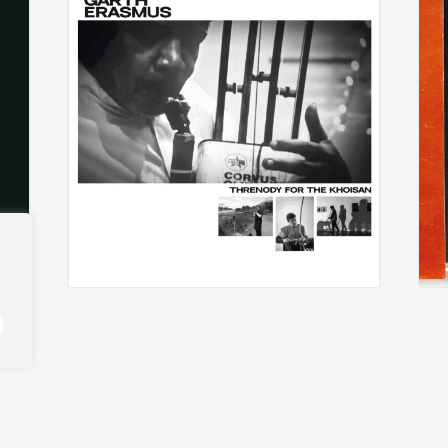
de 
threnody for the khoisan
on a
€
28,00
€
26,