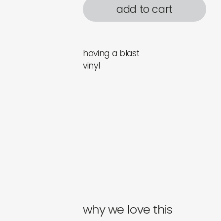
add to cart
having a blast
vinyl
why we love this