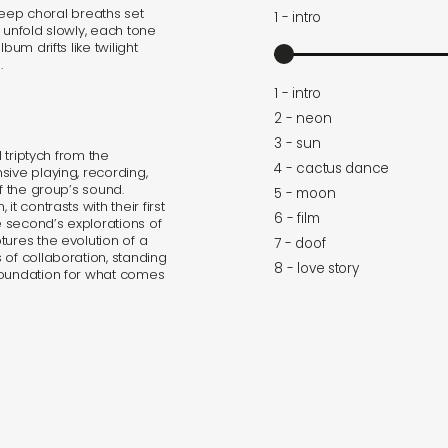
 deep choral breaths set
1 - intro
es unfold slowly, each tone
bum drifts like twilight
.
1 - intro
2 - neon
3 - sun
l triptych from the
4 - cactus dance
sive playing, recording,
f the group’s sound.
5 - moon
t contrasts with their first
6 - film
 second’s explorations of
tures the evolution of a
7 - doof
 of collaboration, standing
8 - love story
foundation for what comes