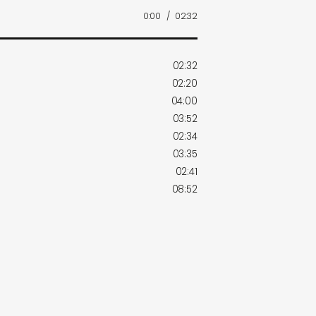
0:00
/
02:32
02:32
02:20
04:00
03:52
02:34
03:35
02:41
08:52