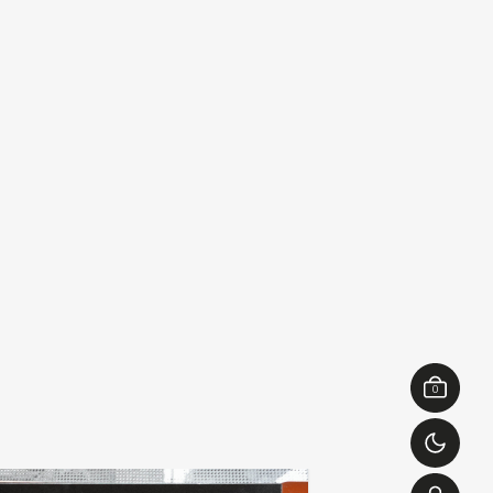
0
ierre bastien & casper van
hennadii boic
add