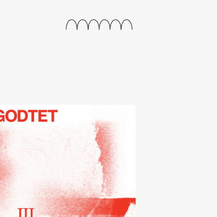
releases
events
collabs