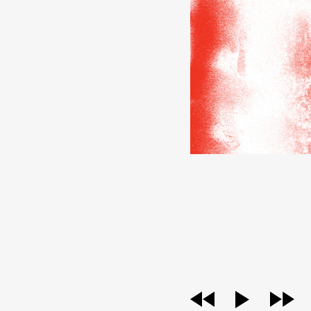
audio
player