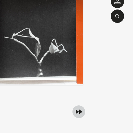
velde
sea songs
 tuesday and a wednesday
€
18,00
00