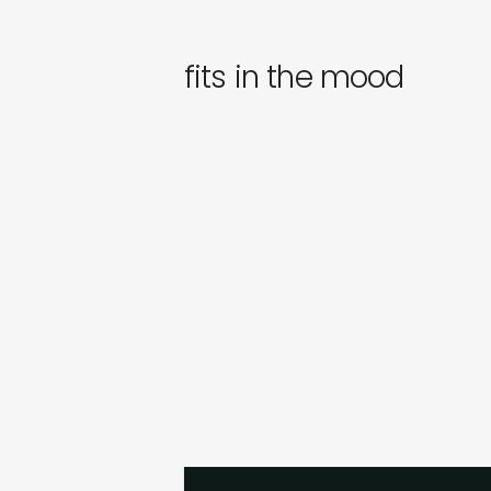
fits in the mood
dj himitsu