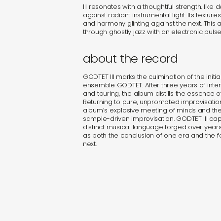
III resonates with a thoughtful strength, like
against radiant instrumental light. Its textur
and harmony glinting against the next. This al
through ghostly jazz with an electronic pulse
about the record
GODTET III marks the culmination of the initia
ensemble GODTET. After three years of inten
and touring, the album distills the essence o
Returning to pure, unprompted improvisation, i
album’s explosive meeting of minds and the
sample-driven improvisation. GODTET III cap
distinct musical language forged over years
as both the conclusion of one era and the 
next.