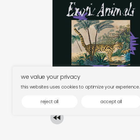
exotic animals
€
26,00
we value your privacy
this websites uses cookies to optimize your experience.
reject all
accept all