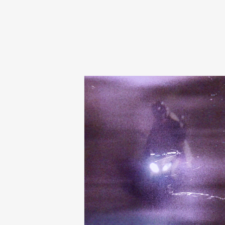
tibslc
city of something
€
24,00