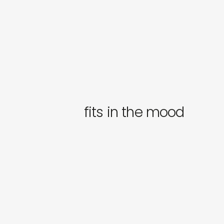
fits in the mood