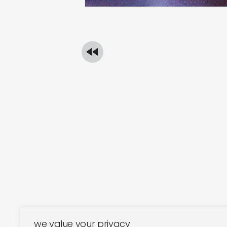
we value your privacy