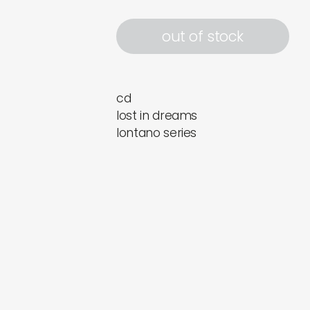
out of stock
cd
lost in dreams
lontano series