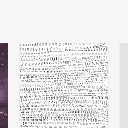
michel banabila
x
add
add
echo transformations
luva
€
28,00
€
24,