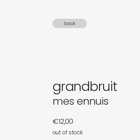
gifts
back
newly 
label
grandbruit
mes ennuis
€
12,00
out of stock