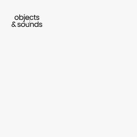
listen to bismillah by sara mokrani
read 
sho
object
sound