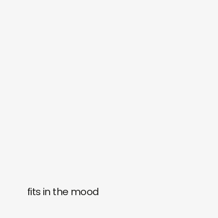
fits in the mood