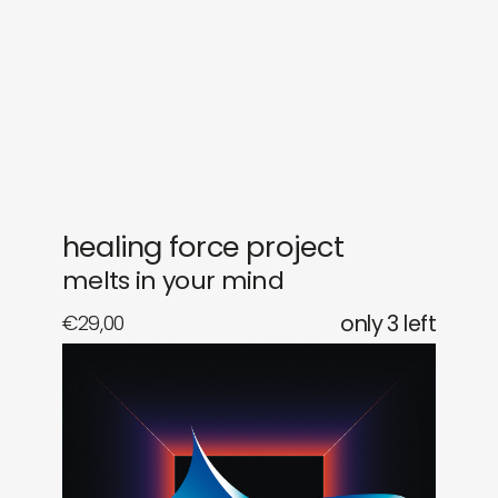
gifts
releases
newly in
events
labels
collabs
healing force project
melts in your mind
€
29,00
only 3 left