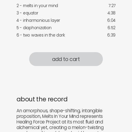
2 - melts in your mind
7:27
3 - equator
4:38
4 - inharmonious layer
6:04
5 - diaphonization
6:52
6 - two waves in the dark
6:39
add to cart
about the record
An amorphous, shape-shifting, intangible
proposition, Melts In Your Mind represents
Healing Force Project at its most fluid and
alchemical yet, creating a melon-twisting