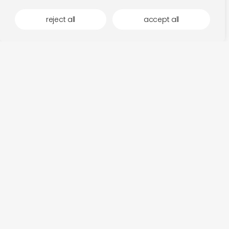
reject all
accept all