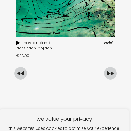
inoyamaland
add
danzindan-pojidon
a 
€
28,00
€
we value your privacy
this websites uses cookies to optimize your experience.