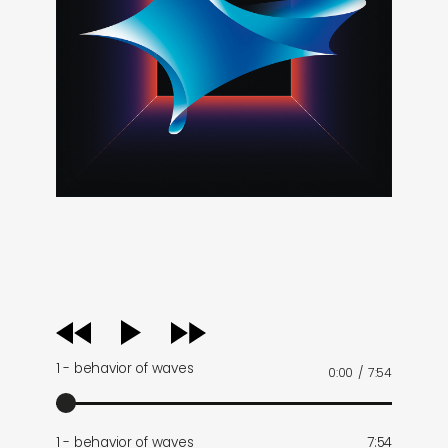
audio
player
1 - behavior of waves
0:00
/
7:54
1 - behavior of waves
7:54