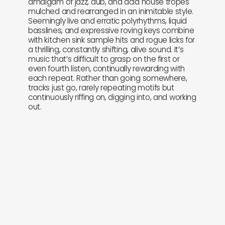
amalgam of jazz, dub, and acid house tropes
mulched and rearranged in an inimitable style.
Seemingly live and erratic polyrhythms, liquid
basslines, and expressive roving keys combine
with kitchen sink sample hits and rogue licks for
a thrilling, constantly shifting, alive sound. It’s
music that’s difficult to grasp on the first or
even fourth listen, continually rewarding with
each repeat. Rather than going somewhere,
tracks just go, rarely repeating motifs but
continuously riffing on, digging into, and working
out.