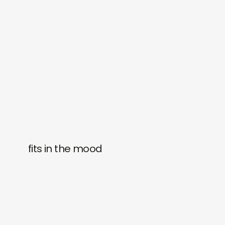
fits in the mood