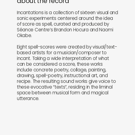
about the record
Incantations is a collection of sixteen visual and
sonic experiments centered around the idea
of score as spell, curated and produced by
Séance Centre’s Brandon Hocura and Naomi
Okabe.
Eight spell-scores were created by visual/text-
based artists for a musician/composer to
incant. Taking a wide interpretation of what
can be considered a score, these works
include concrete poetry, collage, painting,
drawing, spell-poetry, instructional art, and
recipe. The resulting sound works give voice to
these evocative “texts”, residing in the liminal
space between musical form and magical
utterance.