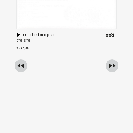
martin brugger
add
the shell
ar
€
32,00
€