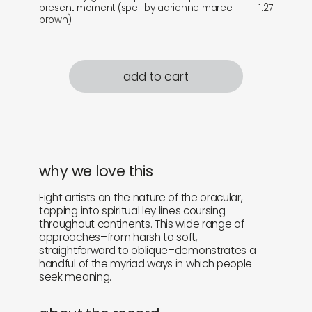
present moment (spell by adrienne maree
1:27
brown)
add to cart
why we love this
Eight artists on the nature of the oracular,
tapping into spiritual ley lines coursing
throughout continents. This wide range of
approaches–from harsh to soft,
straightforward to oblique–demonstrates a
handful of the myriad ways in which people
seek meaning.