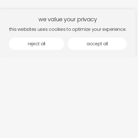
we value your privacy
this websites uses cookies to optimize your experience.
reject all
accept all