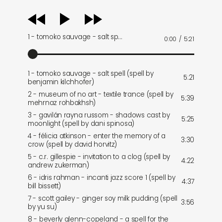
audio
player
1 - tomoko sauvage - salt sp…
0:00
/
5:21
1 - tomoko sauvage - salt spell (spell by
5:21
benjamin kilchhofer)
2 - museum of no art - textile trance (spell by
5:39
mehrnaz rohbakhsh)
3 - gavilán rayna russom - shadows cast by
5:25
moonlight (spell by dani spinosa)
4 - félicia atkinson - enter the memory of a
3:30
crow (spell by david horvitz)
5 - c.r. gillespie - invitation to a clog (spell by
4:22
andrew zukerman)
6 - idris rahman - incanti jazz score 1 (spell by
4:37
bill bissett)
7 - scott gailey - ginger soy milk pudding (spell
3:56
by yu su)
8 - beverly glenn-copeland - a spell for the