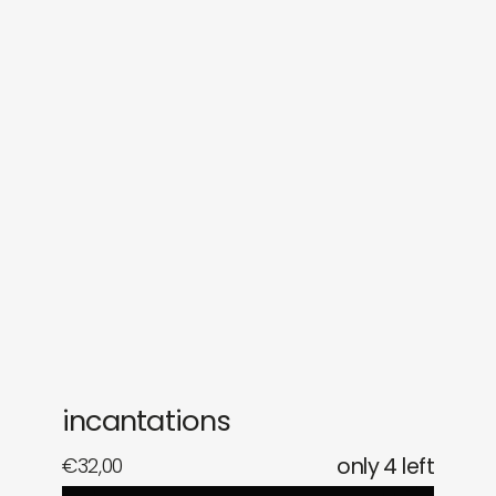
sounds
journal
gifts
releases
newly in
events
labels
collabs
incantations
€
32,00
only 4 left