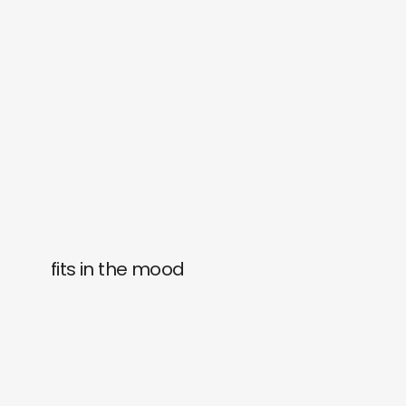
fits in the mood