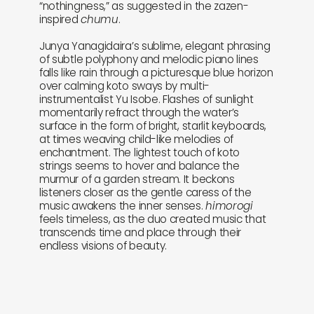
“nothingness,” as suggested in the zazen-
inspired
chumu
.
Junya Yanagidaira’s sublime, elegant phrasing
of subtle polyphony and melodic piano lines
falls like rain through a picturesque blue horizon
over calming koto sways by multi-
instrumentalist Yu Isobe. Flashes of sunlight
momentarily refract through the water’s
surface in the form of bright, starlit keyboards,
at times weaving child-like melodies of
enchantment. The lightest touch of koto
strings seems to hover and balance the
murmur of a garden stream. It beckons
listeners closer as the gentle caress of the
music awakens the inner senses.
himorogi
feels timeless, as the duo created music that
transcends time and place through their
endless visions of beauty.