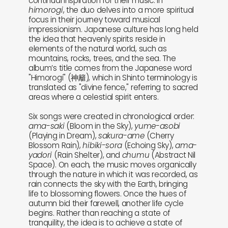
continual inspiration for their music. In
himorogi
, the duo delves into a more spiritual
focus in their journey toward musical
impressionism. Japanese culture has long held
the idea that heavenly spirits reside in
elements of the natural world, such as
mountains, rocks, trees, and the sea. The
album’s title comes from the Japanese word
"Himorogi" (神籬), which in Shinto terminology is
translated as "divine fence," referring to sacred
areas where a celestial spirit enters.
Six songs were created in chronological order:
ama-saki
(Bloom in the Sky),
yume-asobi
(Playing in Dream),
sakura-ame
(Cherry
Blossom Rain),
hibiki-sora
(Echoing Sky),
ama-
yadori
(Rain Shelter), and
chumu
(Abstract Nil
Space). On each, the music moves organically
through the nature in which it was recorded, as
rain connects the sky with the Earth, bringing
life to blossoming flowers. Once the hues of
autumn bid their farewell, another life cycle
begins. Rather than reaching a state of
tranquility, the idea is to achieve a state of