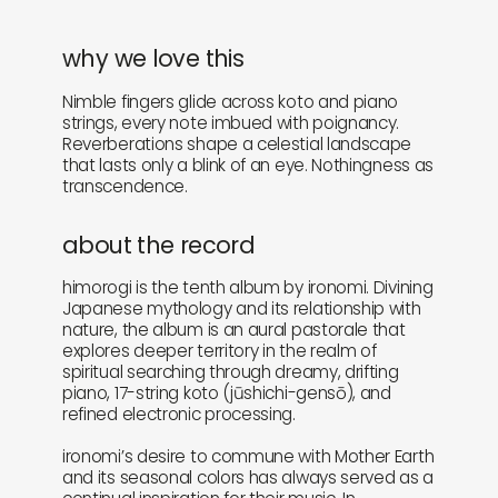
why we love this
Nimble fingers glide across koto and piano
strings, every note imbued with poignancy.
Reverberations shape a celestial landscape
that lasts only a blink of an eye. Nothingness as
transcendence.
about the record
himorogi is the tenth album by ironomi. Divining
Japanese mythology and its relationship with
nature, the album is an aural pastorale that
explores deeper territory in the realm of
spiritual searching through dreamy, drifting
piano, 17-string koto (jūshichi-gensō), and
refined electronic processing.
ironomi’s desire to commune with Mother Earth
and its seasonal colors has always served as a