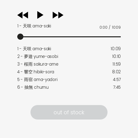
audio
player
1 - 天咲 ama-saki
0:00
/
10:09
1 - 天咲 ama-saki
10:09
2 - 夢遊 yume-asobi
10:10
3 - 桜雨 sakura-ame
11:59
4 - 響空 hibiki-sora
8:02
5 - 雨宿 ama-yadori
4:57
6 - 抽無 chumu
7:45
out of stock