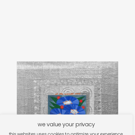
we value your privacy
this websites uses cookies to optimize your experience.