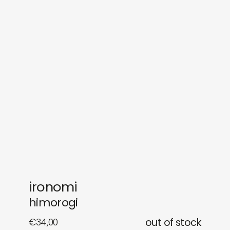
sounds
journal
gifts
releases
newly in
events
labels
collabs
ironomi
himorogi
€
34,00
out of stock