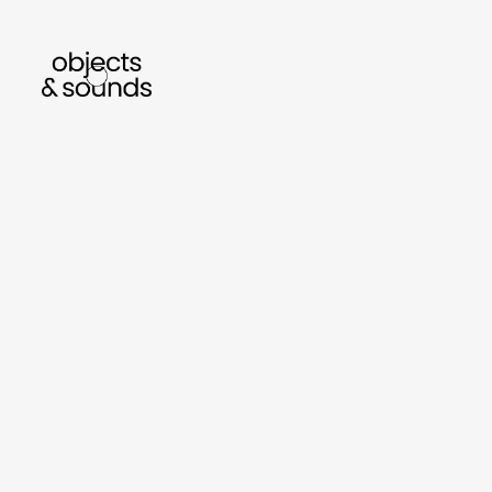
n to bismillah by sara mokrani
read our journal
sho
object