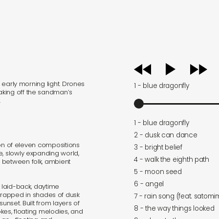
audio
player
e early morning light. Drones
1 - blue dragonfly
aking off the sandman’s
.
1 - blue dragonfly
2 - dusk can dance
tion of eleven compositions
3 - bright belief
e, slowly expanding world,
4 - walk the eighth path
 between folk, ambient
5 - moon seed
6 - angel
 laid-back, daytime
rapped in shades of dusk
7 - rain song (feat. satom
unset. Built from layers of
8 - the way things looked
okes, floating melodies, and