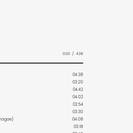
0:00
/
4:38
04:38
03:20
04:42
04:02
02:54
03:30
imagae)
04:08
03:18