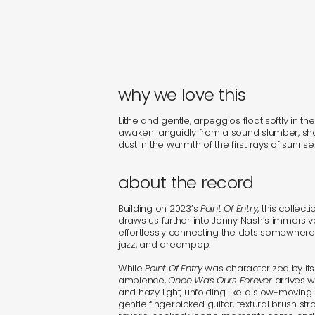
why we love this
Lithe and gentle, arpeggios float softly in th
awaken languidly from a sound slumber, sh
dust in the warmth of the first rays of sunrise
about the record
Building on 2023’s
Point Of Entry
, this collec
draws us further into Jonny Nash’s immersiv
effortlessly connecting the dots somewhere
jazz, and dreampop.
While
Point Of Entry
was characterized by its
ambience,
Once Was Ours Forever
arrives w
and hazy light, unfolding like a slow-moving s
gentle fingerpicked guitar, textural brush str