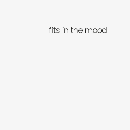
fits in the mood