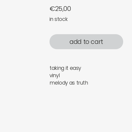
€
25,00
in stock
add to cart
taking it easy
vinyl
melody as truth