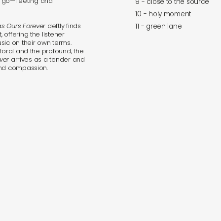
go—fleeting and
9 - close to the source
10 - holy moment
s Ours Forever
deftly finds
11 - green lane
offering the listener
sic on their own terms.
toral and the profound, the
ver
arrives as a tender and
and compassion.