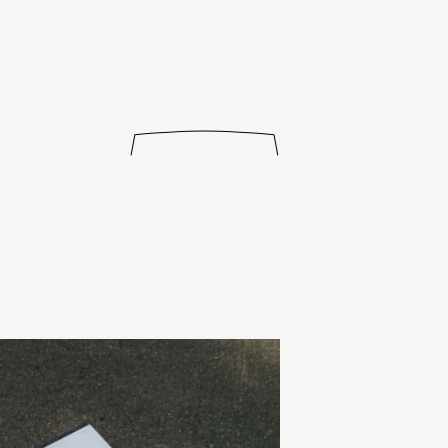
journal
releases
events
collabs