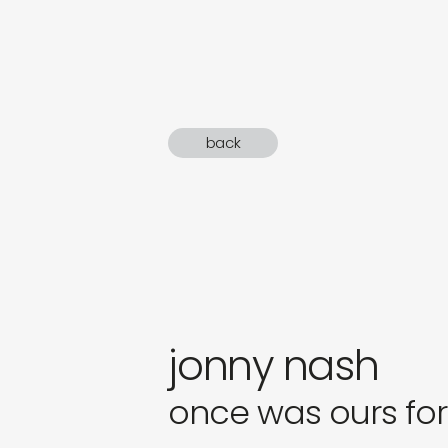
sound
gifts
newly 
back
label
jonny nash
once was ours fo