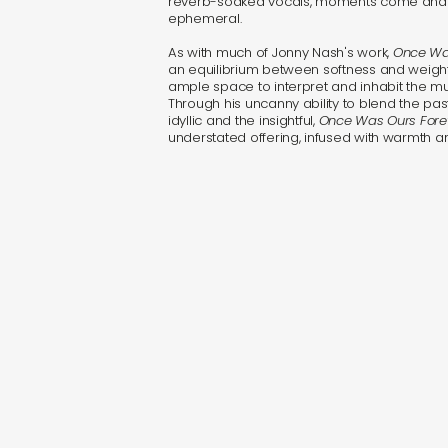
reverb-soaked vocals, moments come and 
ephemeral.
As with much of Jonny Nash's work,
Once Wa
an equilibrium between softness and weight, 
ample space to interpret and inhabit the mu
Through his uncanny ability to blend the pas
idyllic and the insightful,
Once Was Ours Fore
understated offering, infused with warmth 