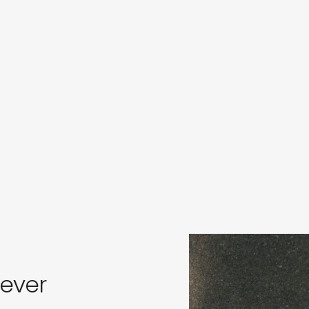
s
in
s
rever