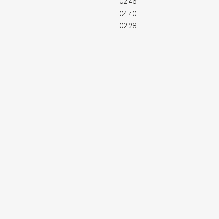
02:46
04:40
02:28