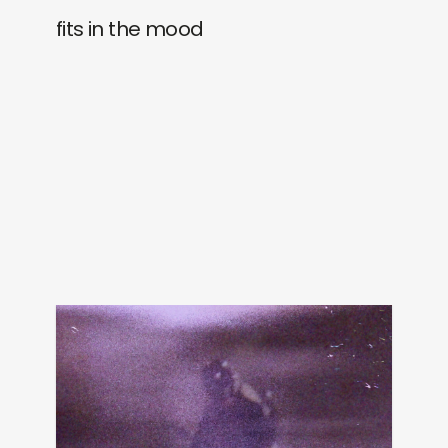
fits in the mood