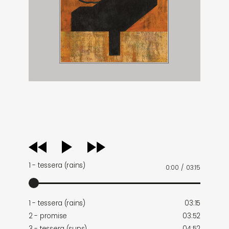
audio
player
1 - tessera (rains)
0:00
/
03:15
1 - tessera (rains)
03:15
2 - promise
03:52
3 - tessera (suns)
04:52