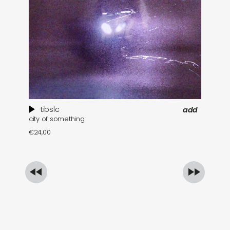
tibslc
add
city of something
ec
€
24,00
€