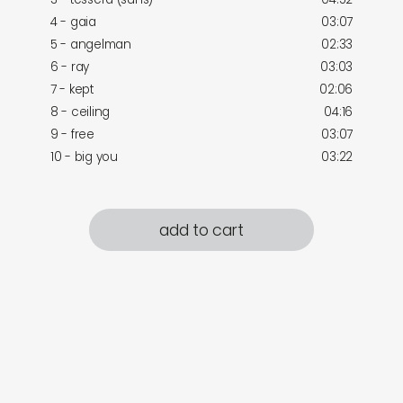
4 - gaia
03:07
5 - angelman
02:33
6 - ray
03:03
7 - kept
02:06
8 - ceiling
04:16
9 - free
03:07
10 - big you
03:22
add to cart