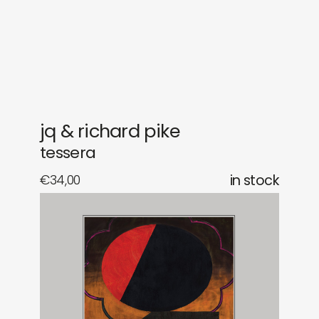
gifts
releases
newly in
events
labels
collabs
jq & richard pike
tessera
€
34,00
in stock