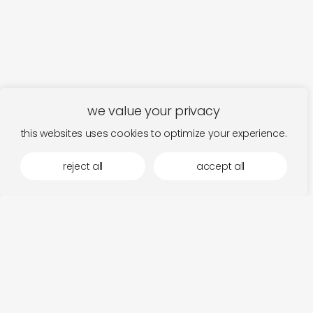
we value your privacy
this websites uses cookies to optimize your experience.
reject all
accept all