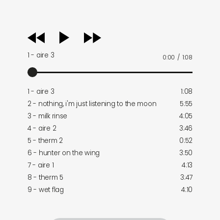
audio
player
1 - aire 3
0:00
/
1:08
1 - aire 3
1:08
2 - nothing, i'm just listening to the moon
5:55
3 - milk rinse
4:05
4 - aire 2
3:46
5 - therm 2
0:52
6 - hunter on the wing
3:50
7 - aire 1
4:13
8 - therm 5
3:47
9 - wet flag
4:10