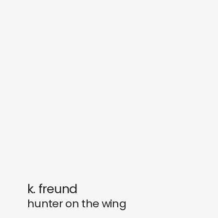
sounds
journal
gifts
releases
newly in
events
labels
collabs
k. freund
hunter on the wing