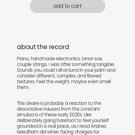
add to cart
about the record
Piano, handmade electronics, tenor sax,
couple strings. I was after something tangible.
Sounds you could roll around in your palm and
consider different, complex, and flawed
textures. Feel the weight, maybe even smell
them.
This desire is probably a reaction to the
dissociative nausea from the constant
simulacra of these early 2020s. Like
deliberately going barefoot to feel yourself
grounded in a real place, as I read Andrea
Needham did when facing charges for