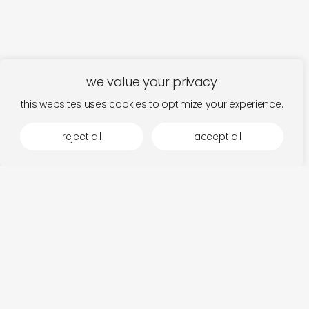
we value your privacy
this websites uses cookies to optimize your experience.
reject all
accept all