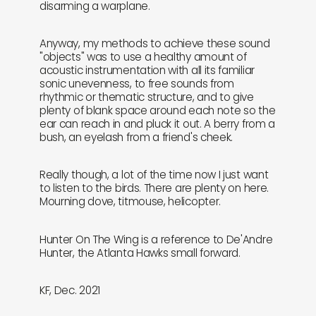
disarming a warplane.
Anyway, my methods to achieve these sound
"objects" was to use a healthy amount of
acoustic instrumentation with all its familiar
sonic unevenness, to free sounds from
rhythmic or thematic structure, and to give
plenty of blank space around each note so the
ear can reach in and pluck it out. A berry from a
bush, an eyelash from a friend's cheek.
Really though, a lot of the time now I just want
to listen to the birds. There are plenty on here.
Mourning dove, titmouse, helicopter.
Hunter On The Wing is a reference to De'Andre
Hunter, the Atlanta Hawks small forward.
KF, Dec. 2021