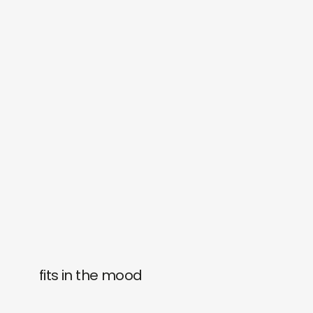
fits in the mood