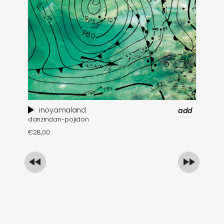
inoyamaland
add
danzindan-pojidon
a 
€
28,00
€