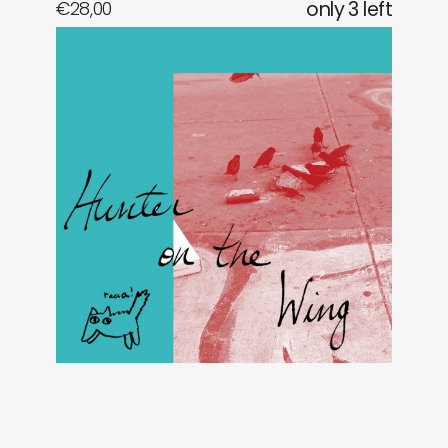
€
28,00
only 3 left