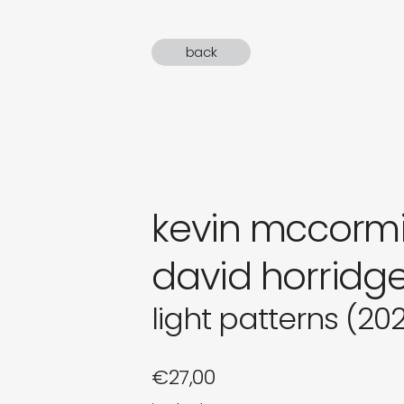
gifts
back
newly 
label
kevin mccormi
david horridg
light patterns (20
€
27,00