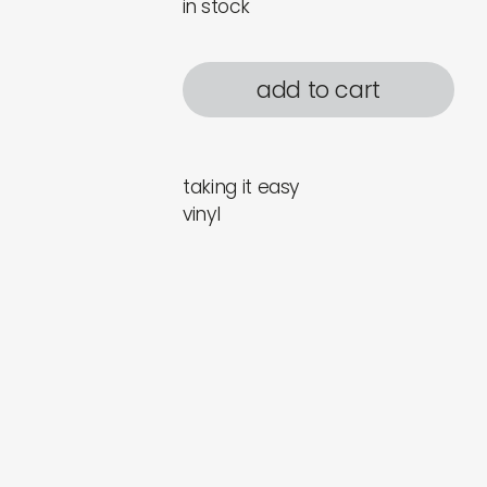
in stock
add to cart
taking it easy
vinyl