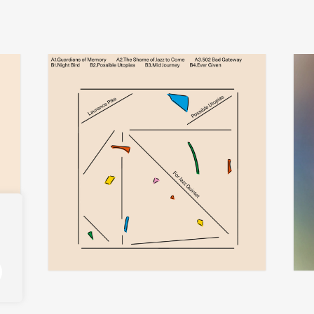
laurence pike
add
add
possible utopias for jazz quintet
ther
€
30,00
€
32,