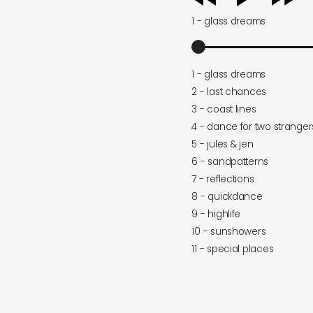
player
1 - glass dreams
1 - glass dreams
2 - last chances
3 - coast lines
4 - dance for two stranger
5 - jules & jen
6 - sandpatterns
7 - reflections
8 - quickdance
9 - highlife
10 - sunshowers
11 - special places