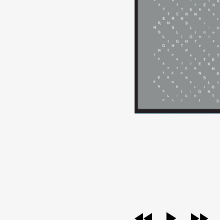
audio