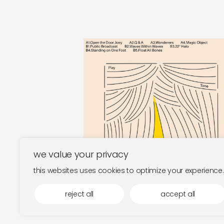
play time
magic object
€
30,00
we value your privacy
this websites uses cookies to optimize your experience.
reject all
accept all