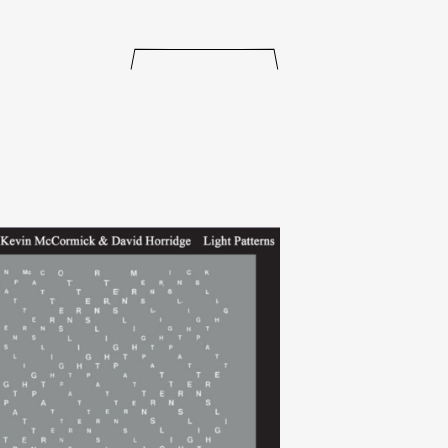
releases
events
collabs