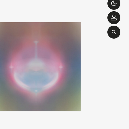
brendan eder ensemble
love is yes
add
apy
ghost and more ghost
00
€
26,00