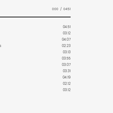
0:00
/
04:51
04:51
03:12
04:07
s
02:23
03:13
03:55
03:07
03:31
04:19
02:12
03:12