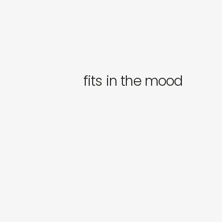
fits in the mood