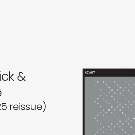
in
s
ck &
e
25 reissue)