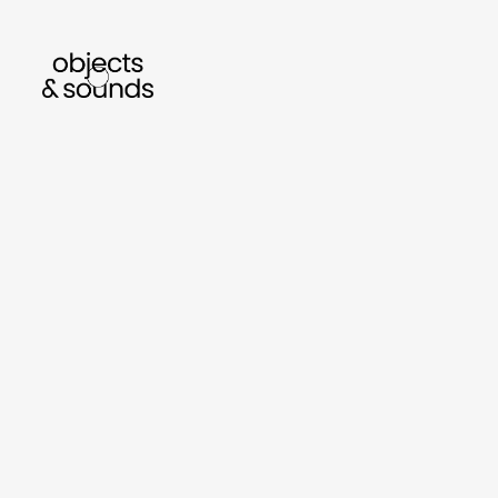
listen to bismillah by sara mokrani
read 
sho
object
sound