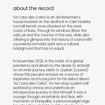
about the record
Sa Casa des Carbó is an old fishermen's
house located on the seafront in Cala Vedella,
a small beach cove situated on the west
coast of Ibiza. Through its windows filters the
salty air and the murmur of the sea, while also
offering a glimpse into the history of a land with
a powerful nomadic spirit and a cultural
background that has no equal.
In November 2020, in the midst of a global
pandemic and driven by the desire to embark
on an inner journey, Mario G. Quelart (Lucient)
chose this peculiar enclave as a source of
inspiration and focal point for his debut album
'Sa Casa des Carbó'. For ten days Lucient self
isolated by choice and undertook an
introspective journey to find himself. It was a
voyage through uncertainty and fear, with
moments of tranquillity; a personal pilgrimage