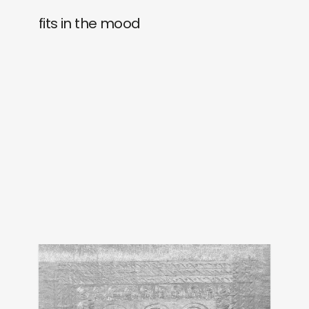
fits in the mood