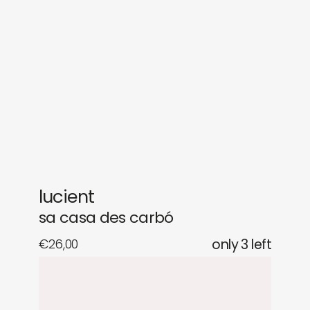
sounds
journal
gifts
releases
newly in
events
labels
collabs
lucient
sa casa des carbó
€
26,00
only 3 left