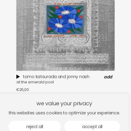
tomo katsurada and jonny nash
add
at the emerald pool
se
€
25,00
€
we value your privacy
this websites uses cookies to optimize your experience.
reject all
accept all