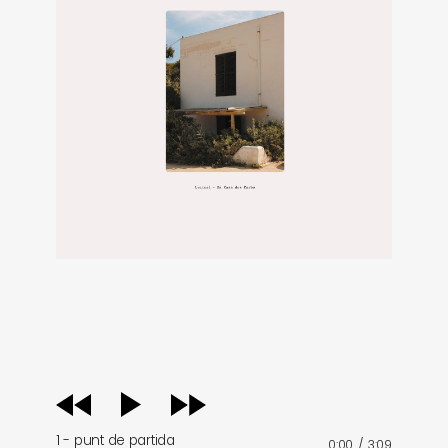
audio
player
1 - punt de partida
0:00
/
3:09