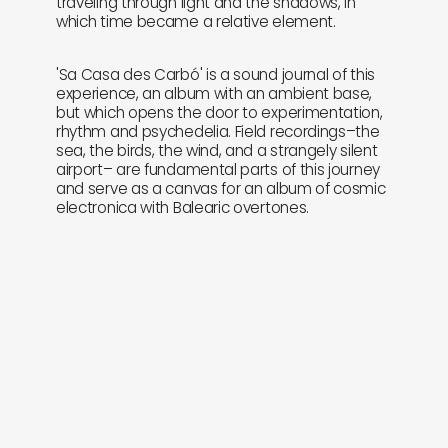
traveling through light and the shadows, in
which time became a relative element.
'Sa Casa des Carbó' is a sound journal of this
experience, an album with an ambient base,
but which opens the door to experimentation,
rhythm and psychedelia. Field recordings–the
sea, the birds, the wind, and a strangely silent
airport– are fundamental parts of this journey
and serve as a canvas for an album of cosmic
electronica with Balearic overtones.