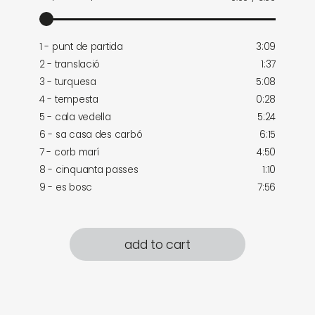
1 - punt de partida
3:09
2 - translació
1:37
3 - turquesa
5:08
4 - tempesta
0:28
5 - cala vedella
5:24
6 - sa casa des carbó
6:15
7 - corb marí
4:50
8 - cinquanta passes
1:10
9 - es bosc
7:56
add to cart