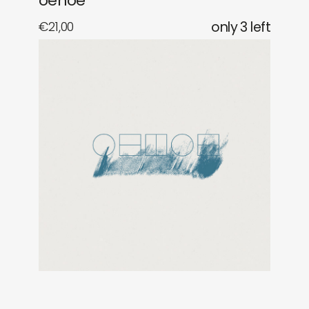
oehoe
€
21,00
only 3 left