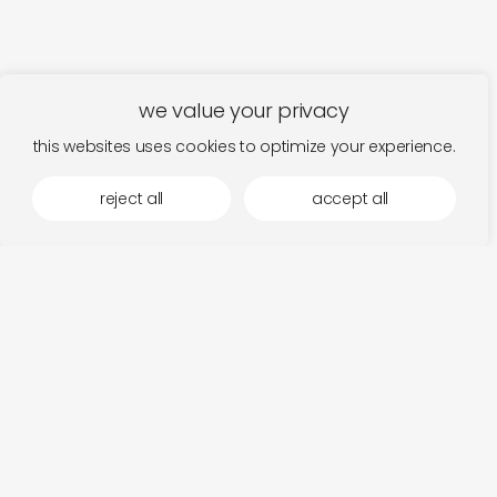
we value your privacy
this websites uses cookies to optimize your experience.
reject all
accept all