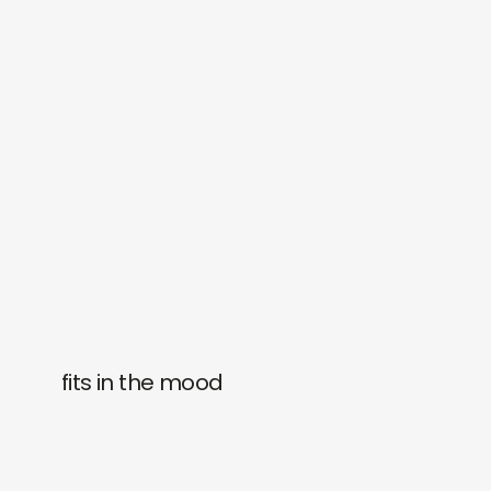
fits in the mood