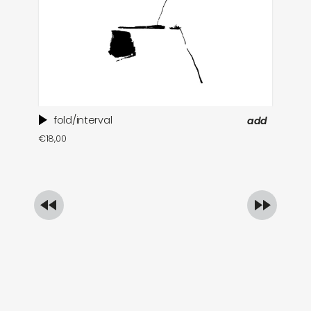
fold/interval
add
ti
€
18,00
in
€
1