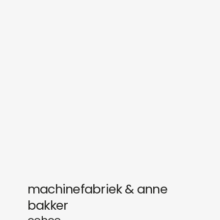
sounds
journal
gifts
releases
newly in
events
labels
collabs
machinefabriek & anne
bakker