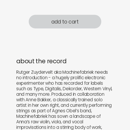
add to cart
about the record
Rutger Zuydervelt aka Machinefabriek needs
no introduction - a hugely prolific electronic
experimenter who has recorded for labels
such as Type, Digitalis, Dekorder, Western Vinyl,
and many more. Produced in collaboration
with Anne Bakker, a classically trained solo
artist in her own right, and currently performing
strings as part of Agnes Obel’s band,
Machinefabriek has sown a landscape of
Anna’s raw violin, viola, and vocal
improvisations into a stirring body of work,