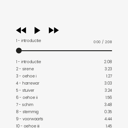
audio
player
1 - introductie
0:00
/
2:08
1 - introductie
2:08
2 - sirene
3:23
3 - oehoe i
1:27
4 - harrewar
3:03
5 - stuiver
3:24
6 - oehoe ii
1:56
7 - schim
3:48
8 - stemmig
0:35
9 - voorwaarts
4:44
10 - oehoe iii
1:45