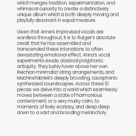
which merges tradition, experimentation, and
whimsical curiosity to create a distinctively
unique album which is both deeply moving and
playfully dissonant in equal measure.
Given that Anne’s improvised vocals are
wordless throughout, it is to Rutger’s absolute
credit that he has assembled and
transcended these intonations to often
devastating emotional effect. Anna’s vocal
experiments exude classical polyphonic
antiquity. They lushly hover above her own
Reichian minimalist string arrangements, and
Machinefabriek’s deeply brooding, cacophonic
synthesized soundscapes. Across these 10
pieces we delve into a world which seamlessly
moves between a state of harmonious
contentment; or a very murky calm, to
moments of lively ecstasy, and deep deep
down to a vast and brooding melancholy.