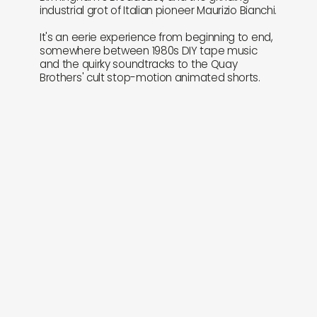
industrial grot of Italian pioneer Maurizio Bianchi.
It's an eerie experience from beginning to end,
somewhere between 1980s DIY tape music
and the quirky soundtracks to the Quay
Brothers' cult stop-motion animated shorts.