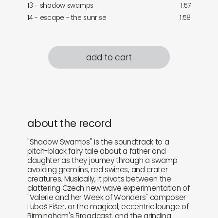
13 - shadow swamps
1:57
14 - escape - the sunrise
1:58
add to cart
about the record
"Shadow Swamps" is the soundtrack to a
pitch-black fairy tale about a father and
daughter as they journey through a swamp
avoiding gremlins, red swines, and crater
creatures. Musically, it pivots between the
clattering Czech new wave experimentation of
"Valerie and her Week of Wonders" composer
Luboš Fišer, or the magical, eccentric lounge of
Birmingham's Broadcast, and the grinding