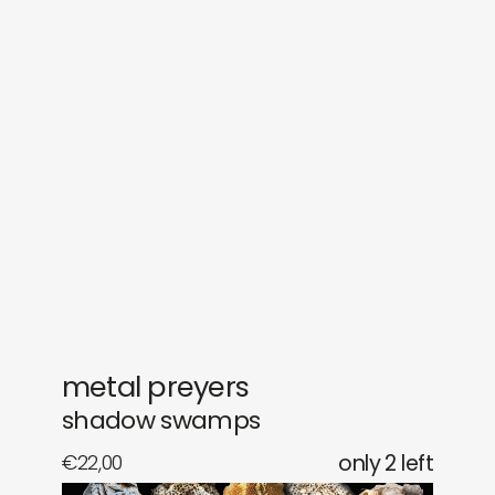
sounds
journal
gifts
releases
newly in
events
labels
collabs
metal preyers
shadow swamps
€
22,00
only 2 left