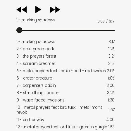
audio
player
1 - murking shadows
0:00
/
3:17
1 - murking shadows
3:17
2 - ecto green code
1:25
3 - the preyers forest
3:21
4 - scream dreamer
3:51
5 - metal preyers feat sockethead - red swines
2:05
6 - crater creature
1:05
7 - carpenters cabin
3:06
8 - slime things accent
3:25
9 - wasp faced invasions
1:38
10 - metal preyers feat lord tusk - metal mans
1:57
revolt
11 - on her way
4:00
12 - metal preyers feat lord tusk - gremlin gurgle
1:53