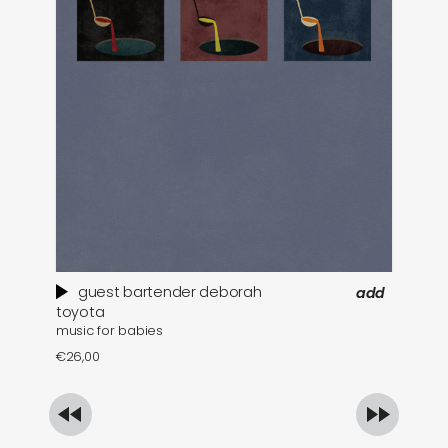
guest bartender deborah
add
toyota
€
1
music for babies
€
26,00