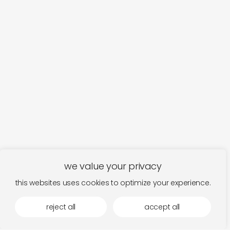
we value your privacy
this websites uses cookies to optimize your experience.
reject all
accept all