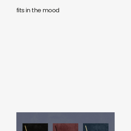
fits in the mood