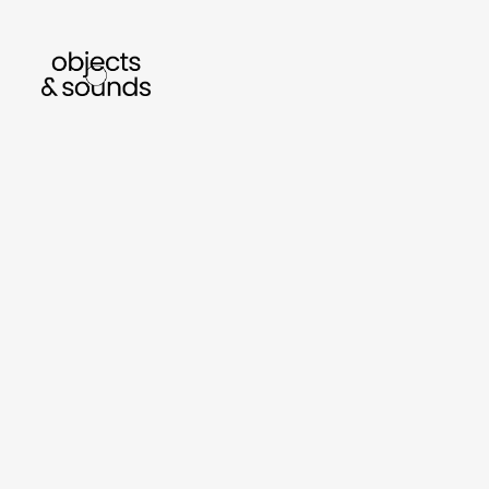
listen to bismillah by sara mokrani
read our
sho
object
sound