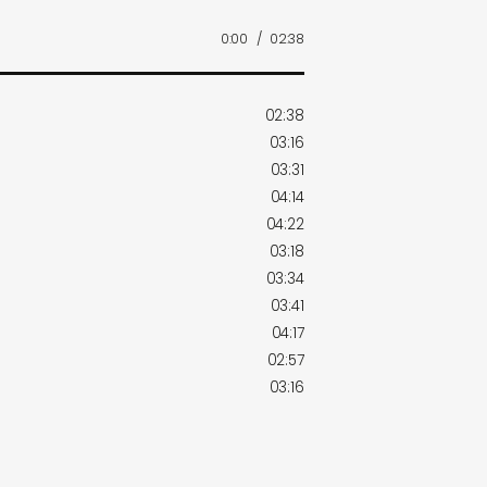
0:00
/
02:38
02:38
03:16
03:31
04:14
04:22
03:18
03:34
03:41
04:17
02:57
03:16