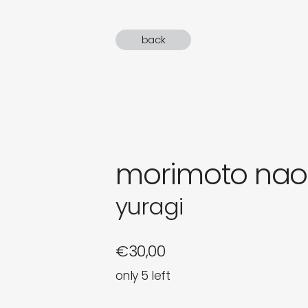
gifts
back
newly 
label
morimoto nao
yuragi
€
30,00
only 5 left