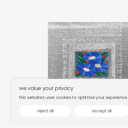
tomo katsurada and jonny
nash
at the emerald pool
€
25,00
we value your privacy
this websites uses cookies to optimize your experience.
reject all
accept all