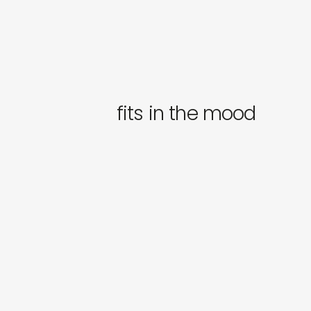
fits in the mood