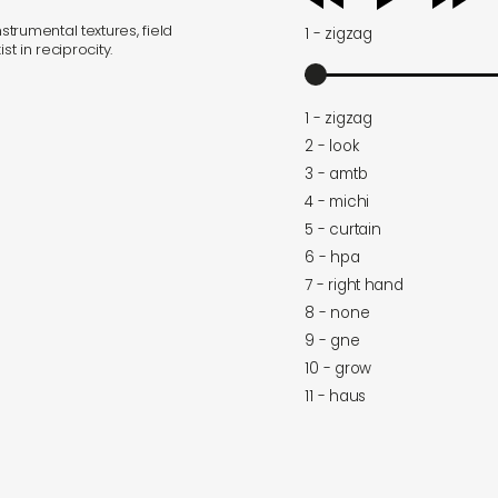
player
trumental textures, field
1 - zigzag
t in reciprocity.
1 - zigzag
2 - look
3 - amtb
4 - michi
5 - curtain
6 - hpa
7 - right hand
8 - none
9 - gne
10 - grow
11 - haus