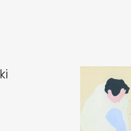
in
s
ki