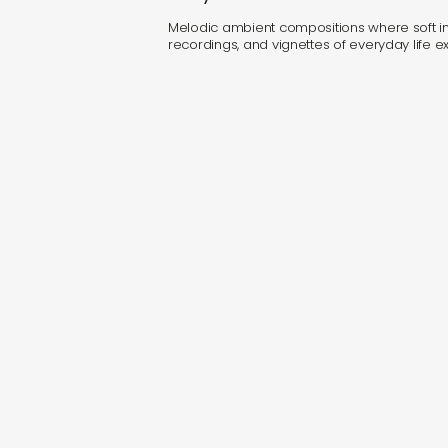
Melodic ambient compositions where soft ins
recordings, and vignettes of everyday life exis