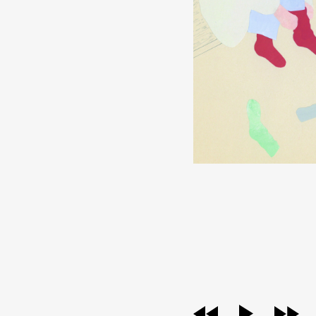
audio