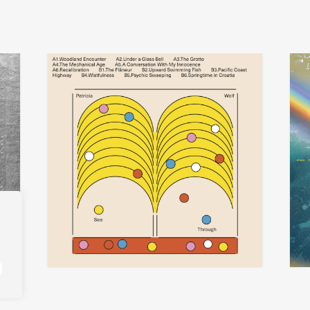
patricia wolf
t
add
add
see-through
iseo
€
30,00
€
29,