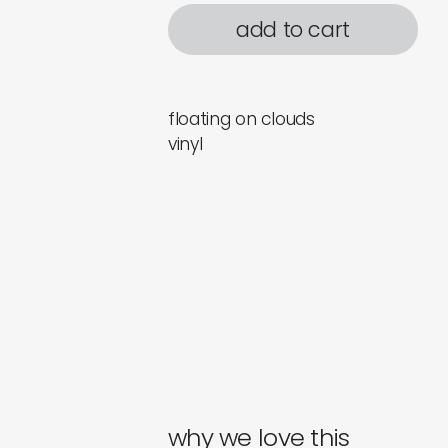
add to cart
floating on clouds
vinyl
why we love this