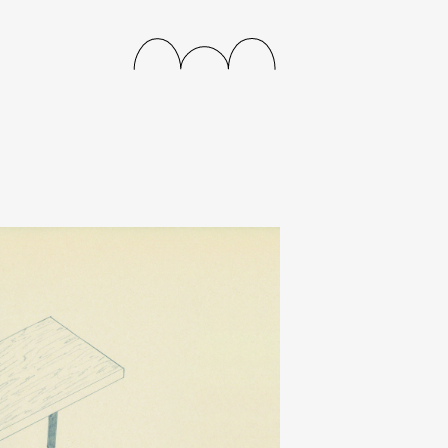
releases
events
collabs