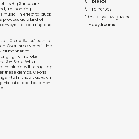
8 - breeze
of his Big Sur cabin-
ed), responding
9 - raindrops
as music—in effect to pluck
10 - soft yellow gazers
is process as a kind of
 conveys the recurring and
11 - daydreams
tion, Cloud Suites’ path to
n. Over three years in the
 all manner of
 ranging from broken
the Sky Shed. When
d the studio with a rag-tag
ver these demos, Georis
gs into finished tracks, an
ng his childhood basement
ub.