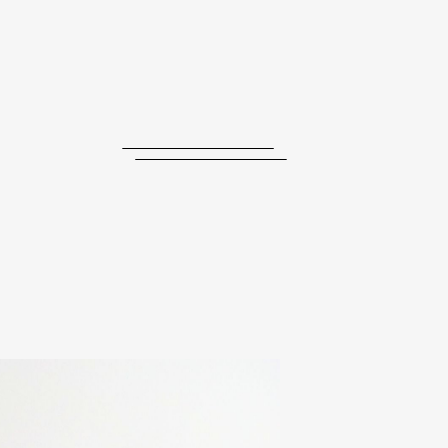
journal
releases
events
collabs