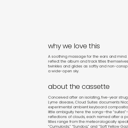
why we love this
A soothing massage for the ears and mind
reflect the album and track titles themselves. F
twinkles and glides as softly and non-consp
a wide-open sky.
about the cassette
Conceived after an isolating, five-year stru
Lyme disease, Cloud Suites documents Nico Ge
experimental ambient keyboard compositions
little ambiguity here: the songs—the “suites”—
reflections of clouds, each named after a pa
titles range from the meteorologically specif
“Cumuloids,” “Sundog,” and “Soft Yellow Ga