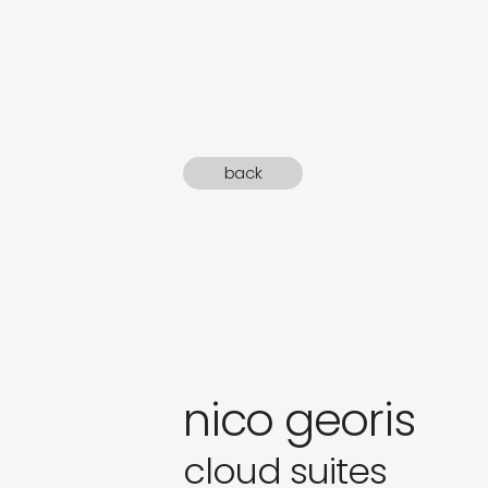
sound
gifts
newly 
back
label
nico georis
cloud suites