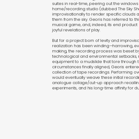
suites in real-time, peering out the windows 
home/recording studio (dubbed The Sky Sh
improvisationally to render specific clouds 
them from the sky. Georis has referred to th
musical game, and, indeed, its end product
joyful revelations of play.
But for a project born of levity and improvisa
realization has been winding—harrowing, eve
making, the recording process was beset by
technological and environmental setbacks,
equipment to a mudslide that tore through 
circumstances finally aligned, Georis entere
collection of tape recordings. Performing o
would eventually weave these initial recordin
analogue collage/cut-up approach recalli
experiments, and his long-time affinity for d