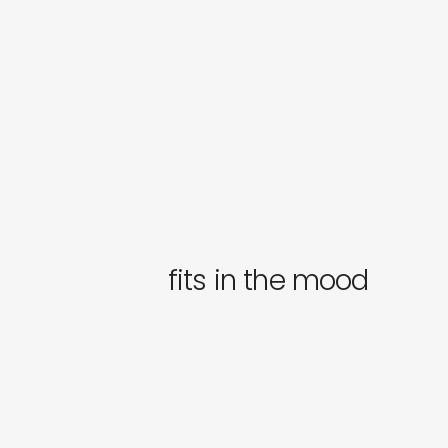
fits in the mood