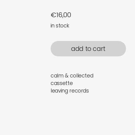
€
16,00
in stock
add to cart
calm & collected
cassette
leaving records