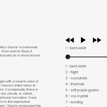
audio
player
. Nico Georis’ movements
1 - bent violet
rom start to finish, it
icuously as a cloud across
1 - bent violet
2 - flight
3 - cumuloids
ggle with a severe case of
4 - thermals
oris’s initial return to
. Conceptually, there is
5 - soft purple gazers
are clouds, or, rather,
6 - ice crystals
rticular formation. Track
ic to the expressive:
7 - sundog
zers.” Georis composed the