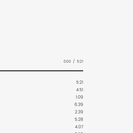
0:00
/
5:21
5:21
4:51
1:09
6:39
2:39
5:28
4:07