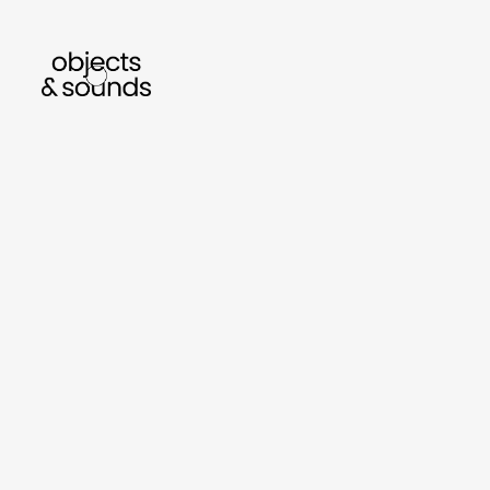
listen to bismillah by sara mokrani
read our
sho
object