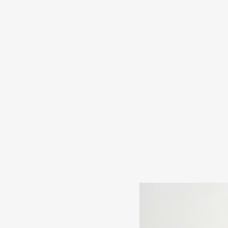
s
in
s