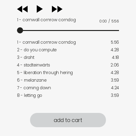
audio
player
1 - cornwall cornrow corndog
0:00
/
5:56
1 - cornwall cornrow corndog
5:56
2 - do you compute
4:28
3 - draht
4:18
4 - stadteinwärts
2:06
5 - liberation through hering
4:28
6 - melanzane
3:59
7 - coming down
4:24
8 - letting go
3:59
add to cart