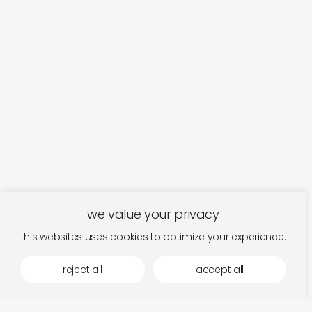
we value your privacy
this websites uses cookies to optimize your experience.
reject all
accept all