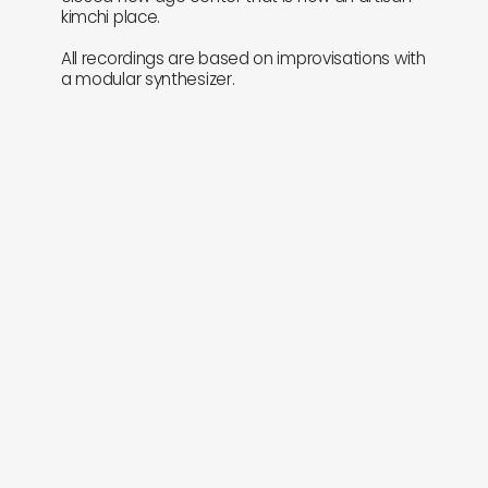
kimchi place.
All recordings are based on improvisations with
a modular synthesizer.