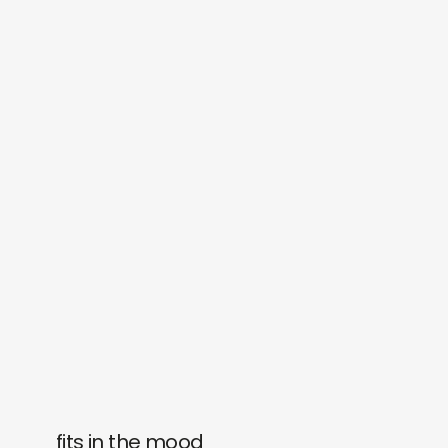
fits in the mood