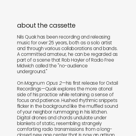
about the cassette
Nils Quak has been recording and releasing
music for over 25 years, both as a solo artist
and through various collaborations and bands.
A committed amateur, he can be regarded as
part of a scene that Rob Hayler of Radio Free
Midwich called the "no-audience
underground."
On
Magnum Opus 2
—his first release for Oxtail
Recordings—Quak explores the more atonal
side of his practice while retaining a sense of
focus and patience. Hushed rhythmic snippets
flicker in the background like the muffled sound
of your neighbor rummaging in his kitchen.
Digital drones and chords undulate under
blankets of static, resembling strangely
comforting radio transmissions from a long-
closed new age center that is now an artisan