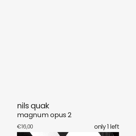
sounds
journal
gifts
releases
newly in
events
labels
collabs
nils quak
magnum opus 2
€
16,00
only 1 left