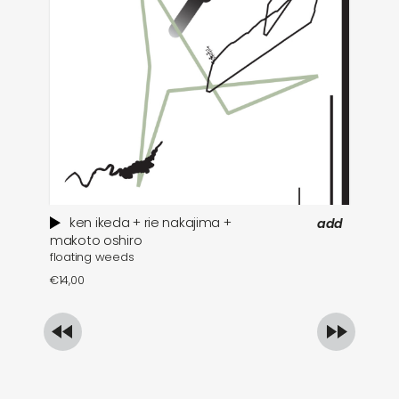
ken ikeda + rie nakajima +
add
wh
makoto oshiro
floating weeds
€
1
€
14,00